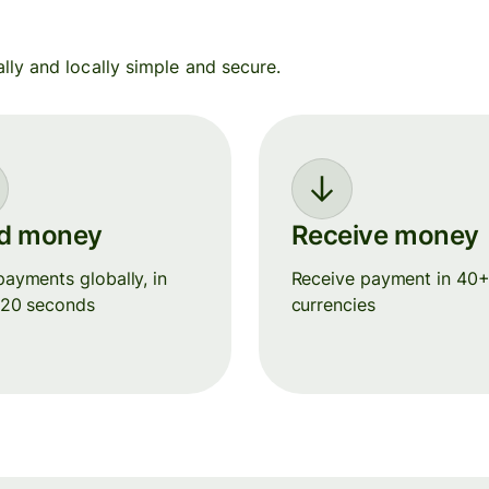
y and locally simple and secure.
d money
Receive money
ayments globally, in
Receive payment in 40
 20 seconds
currencies