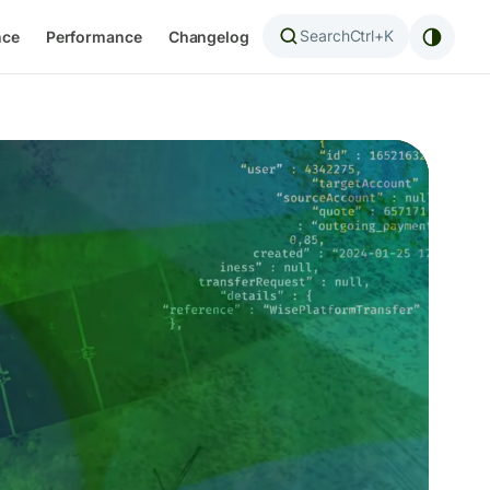
Search
Ctrl+K
nce
Performance
Changelog