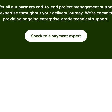
fer all our partners end-to-end project management suppo
expertise throughout your delivery journey. We’re commit
providing ongoing enterprise-grade technical support.
Speak to a payment expert