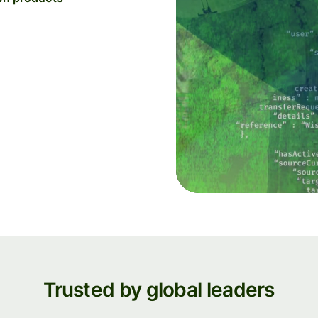
Trusted by global leaders