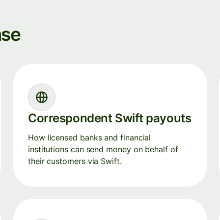
ase
Correspondent Swift payouts
How licensed banks and financial
institutions can send money on behalf of
their customers via Swift.