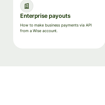
Enterprise payouts
How to make business payments via API
from a Wise account.