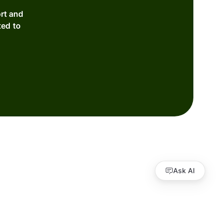
rt and
ted to
Ask AI