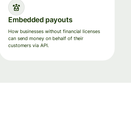
Embedded payouts
How businesses without financial licenses
can send money on behalf of their
customers via API.