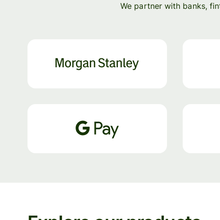
We partner with banks, fi