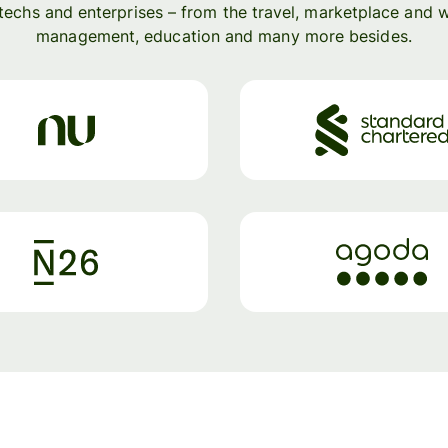
ntechs and enterprises – from the travel, marketplace and 
management, education and many more besides.