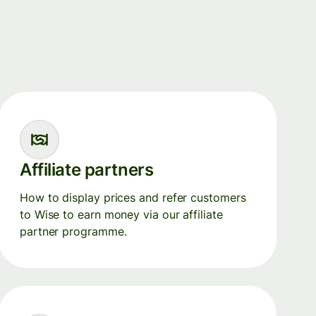
Affiliate partners
How to display prices and refer customers
to Wise to earn money via our affiliate
partner programme.