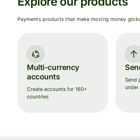
Explore our products
Payments products that make moving money globall
Multi-currency
Sen
accounts
Send p
under
Create accounts for 160+
countries