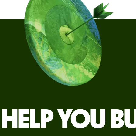
HELP YOU B