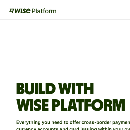
BUILD WITH
WISE PLATFORM
Everything you need to offer cross-border payment
currency accounts and card issuing within your o