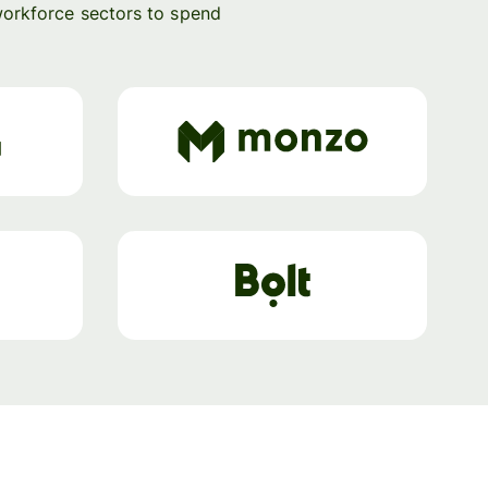
workforce sectors to spend