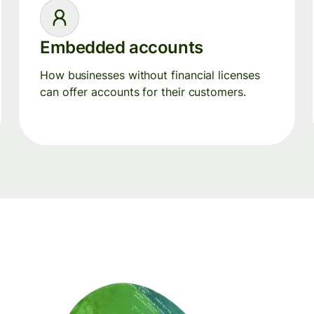
Embedded accounts
How businesses without financial licenses
can offer accounts for their customers.