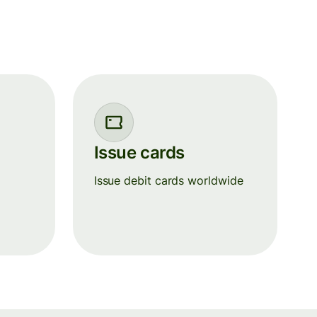
Issue cards
+
Issue debit cards worldwide