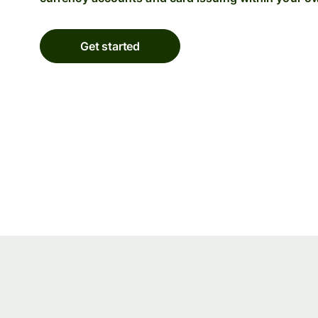
Get started