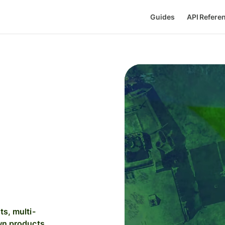
Guides
API Refere
s, multi-
wn products