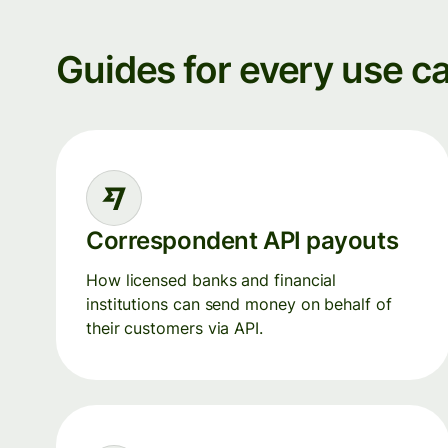
Guides for every use c
Correspondent API payouts
How licensed banks and financial
institutions can send money on behalf of
their customers via API.