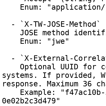
    Enum: "application/jose+json"

  - `X-TW-JOSE-Method` (string, required)

    JOSE method identifier.

    Enum: "jwe"

  - `X-External-Correlation-Id` (string)

    Optional UUID for correlating requests across 
systems. If provided, W
response. Maximum 36 ch
    Example: "f47ac10b-58cc-4372-a567-
0e02b2c3d479"
