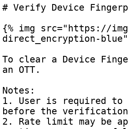
# Verify Device Fingerp
{% img src="https://img
direct_encryption-blue"
To clear a Device Finge
an OTT.

Notes:

1. User is required to 
before the verification
2. Rate limit may be ap