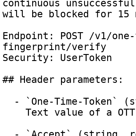
continuous unsuccessful
will be blocked for 15 
Endpoint: POST /v1/one-
fingerprint/verify

Security: UserToken

## Header parameters:

  - `One-Time-Token` (string, required)

    Text value of a OTT.

  - `Accept` (string, required)
