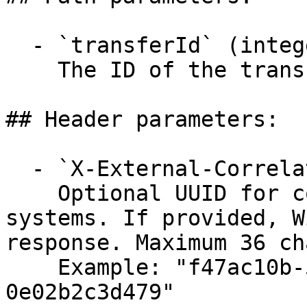
  - `transferId` (integer, required)

    The ID of the transfer to simulate.

## Header parameters:

  - `X-External-Correlation-Id` (string)

    Optional UUID for correlating requests across 
systems. If provided, W
response. Maximum 36 ch
    Example: "f47ac10b-58cc-4372-a567-
0e02b2c3d479"
