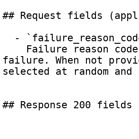
## Request fields (appl
  - `failure_reason_code` (string)

    Failure reason code to trigger for payout 
failure. When not provi
selected at random and 