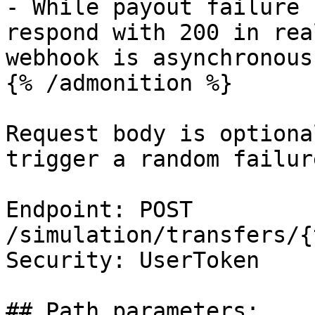
- While payout failure 
respond with 200 in rea
webhook is asynchronous.
{% /admonition %}

Request body is optiona
trigger a random failur
Endpoint: POST 
/simulation/transfers/{
Security: UserToken

## Path parameters:
