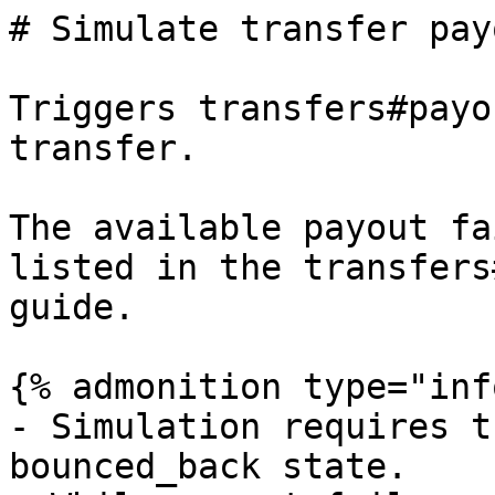
# Simulate transfer pay
Triggers transfers#payo
transfer.

The available payout fa
listed in the transfers
guide.

{% admonition type="inf
- Simulation requires t
bounced_back state.
