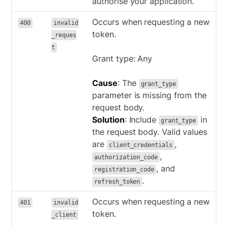
authorise your application.
Occurs when requesting a new
400
invalid
token.
_reques
t
Grant type: Any
Cause
: The
grant_type
parameter is missing from the
request body.
Solution
: Include
in
grant_type
the request body. Valid values
are
,
client_credentials
,
authorization_code
, and
registration_code
.
refresh_token
Occurs when requesting a new
401
invalid
token.
_client