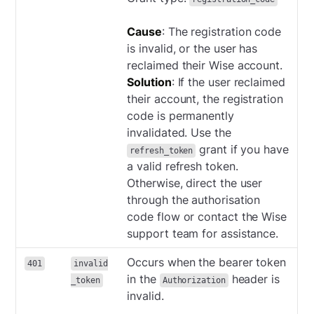
Cause
: The registration code
is invalid, or the user has
reclaimed their Wise account.
Solution
: If the user reclaimed
their account, the registration
code is permanently
invalidated. Use the
grant if you have
refresh_token
a valid refresh token.
Otherwise, direct the user
through the authorisation
code flow or contact the Wise
support team for assistance.
Occurs when the bearer token
401
invalid
in the
header is
_token
Authorization
invalid.