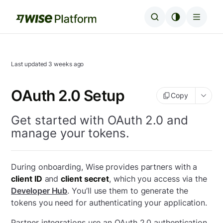
Last updated
3 weeks ago
OAuth 2.0 Setup
Copy
Get started with OAuth 2.0 and
manage your tokens.
During onboarding, Wise provides partners with a
client ID
and
client secret
, which you access via the
Developer Hub
. You’ll use them to generate the
tokens you need for authenticating your application.
Partner integrations use an OAuth 2.0 authentication