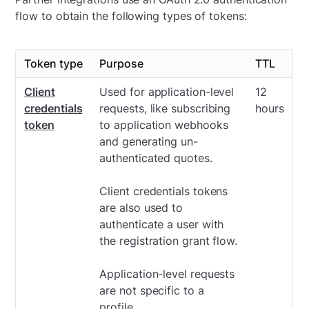
flow to obtain the following types of tokens:
Token type
Purpose
TTL
Client
Used for application-level
12
credentials
requests, like subscribing
hours
token
to application webhooks
and generating un-
authenticated quotes.
Client credentials tokens
are also used to
authenticate a user with
the registration grant flow.
Application-level requests
are not specific to a
profile.