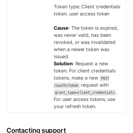
Token type: Client credentials
token, user access token
Cause
: The token is expired,
was never valid, has been
revoked, or was invalidated
when a newer token was
issued.
Solution
: Request a new
token. For client credentials
tokens, make a new
POST
request with
/oauth/token
.
grant_type=client_credentials
For user access tokens, use
your refresh token.
Contacting support