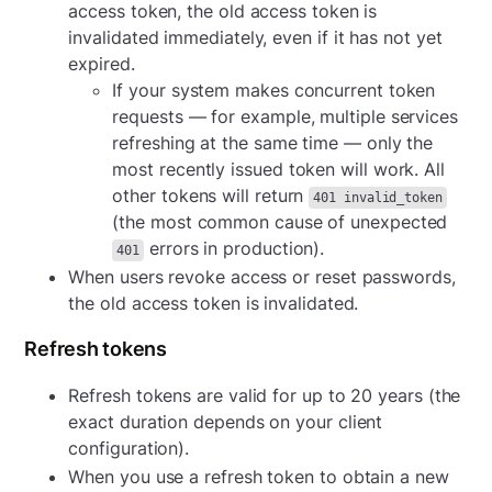
access token, the old access token is
invalidated immediately, even if it has not yet
expired.
If your system makes concurrent token
requests — for example, multiple services
refreshing at the same time — only the
most recently issued token will work. All
other tokens will return
401 invalid_token
(the most common cause of unexpected
errors in production).
401
When users revoke access or reset passwords,
the old access token is invalidated.
Refresh tokens
Refresh tokens are valid for up to 20 years (the
exact duration depends on your client
configuration).
When you use a refresh token to obtain a new