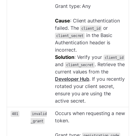
Grant type: Any
Cause
: Client authentication
failed. The
or
client_id
in the Basic
client_secret
Authentication header is
incorrect.
Solution
: Verify your
client_id
and
. Retrieve the
client_secret
current values from the
Developer Hub
. If you recently
rotated your client secret,
ensure you are using the
active secret.
Occurs when requesting a new
401
invalid
token.
_grant
Grant type:
registration_code