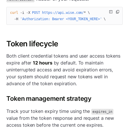
curl
 -i
 -X
 POST
 https://api.wise.com/
*
 \
  -H
 'Authorization: Bearer <YOUR_TOKEN_HERE>'
 \
Token lifecycle
Both client credential tokens and user access tokens
expire after
12 hours
by default. To maintain
uninterrupted access and avoid expiration errors,
your system should request new tokens well in
advance of the token expiration.
Token management strategy
Track your token expiry time using the
expires_in
value from the token response and request a new
access token before the current one expires.