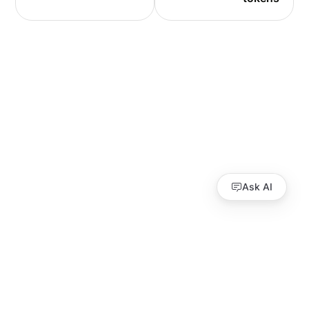
Ask AI
Guides
API Reference
Performance