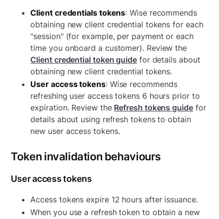
Client credentials tokens
: Wise recommends
obtaining new client credential tokens for each
"session" (for example, per payment or each
time you onboard a customer). Review the
Client credential token guide
for details about
obtaining new client credential tokens.
User access tokens
: Wise recommends
refreshing user access tokens 6 hours prior to
expiration. Review the
Refresh tokens guide
for
details about using refresh tokens to obtain
new user access tokens.
Token invalidation behaviours
User access tokens
Access tokens expire 12 hours after issuance.
When you use a refresh token to obtain a new