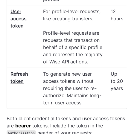
User
For profile-level requests,
12
access
like creating transfers.
hours
token
Profile-level requests are
requests that transact on
behalf of a specific profile
and represent the majority
of Wise API actions.
Refresh
To generate new user
Up
token
access tokens without
to 20
requiring the user to re-
years
authorize. Maintains long-
term user access.
Both client credential tokens and user access tokens
are
bearer
tokens. Include the token in the
header of your requests:
Authorization