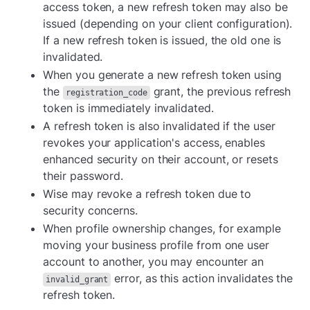
access token, a new refresh token may also be
issued (depending on your client configuration).
If a new refresh token is issued, the old one is
invalidated.
When you generate a new refresh token using
the
grant, the previous refresh
registration_code
token is immediately invalidated.
A refresh token is also invalidated if the user
revokes your application's access, enables
enhanced security on their account, or resets
their password.
Wise may revoke a refresh token due to
security concerns.
When profile ownership changes, for example
moving your business profile from one user
account to another, you may encounter an
error, as this action invalidates the
invalid_grant
refresh token.