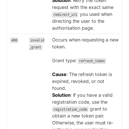
Solution
: Retry the token
request with the exact same
you used when
redirect_uri
directing the user to the
authorisation page.
Occurs when requesting a new
400
invalid
token.
_grant
Grant type:
refresh_token
Cause
: The refresh token is
expired, revoked, or not
found.
Solution
: If you have a valid
registration code, use the
grant to
registration_code
obtain a new token pair.
Otherwise, the user must re-