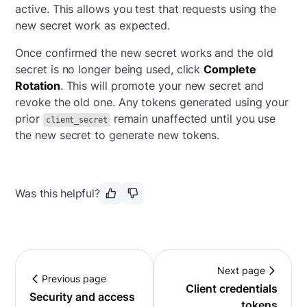
active. This allows you test that requests using the
new secret work as expected.
Once confirmed the new secret works and the old
secret is no longer being used, click
Complete
Rotation
. This will promote your new secret and
revoke the old one. Any tokens generated using your
prior
remain unaffected until you use
client_secret
the new secret to generate new tokens.
Was this helpful?
Next page
Previous page
Client credentials
Security and access
tokens