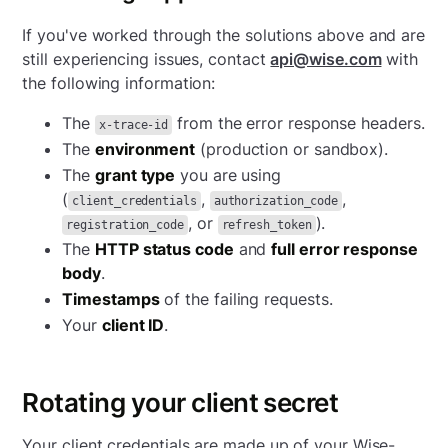
If you've worked through the solutions above and are
still experiencing issues, contact
api@wise.com
with
the following information:
The
from the error response headers.
x-trace-id
The
environment
(production or sandbox).
The
grant type
you are using
(
,
,
client_credentials
authorization_code
, or
).
registration_code
refresh_token
The
HTTP status code
and
full error response
body
.
Timestamps
of the failing requests.
Your
client ID
.
Rotating your client secret
Your client credentials are made up of your Wise-