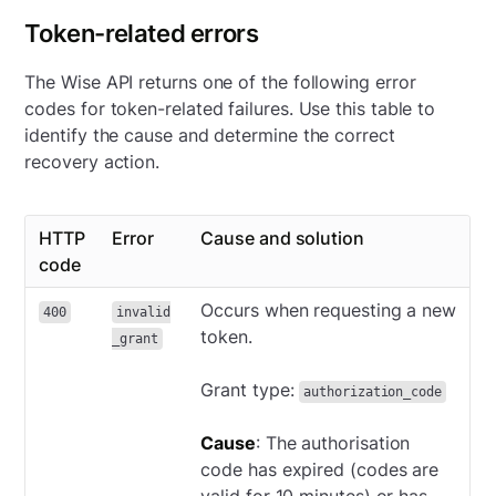
Token-related errors
The Wise API returns one of the following error
codes for token-related failures. Use this table to
identify the cause and determine the correct
recovery action.
HTTP
Error
Cause and solution
code
Occurs when requesting a new
400
invalid
token.
_grant
Grant type:
authorization_code
Cause
: The authorisation
code has expired (codes are