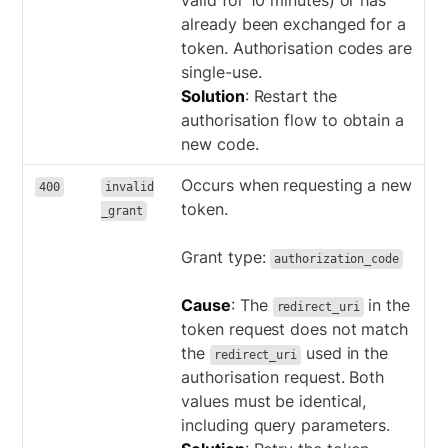
valid for 10 minutes) or has
already been exchanged for a
token. Authorisation codes are
single-use.
Solution
: Restart the
authorisation flow to obtain a
new code.
Occurs when requesting a new
400
invalid
token.
_grant
Grant type:
authorization_code
Cause
: The
in the
redirect_uri
token request does not match
the
used in the
redirect_uri
authorisation request. Both
values must be identical,
including query parameters.