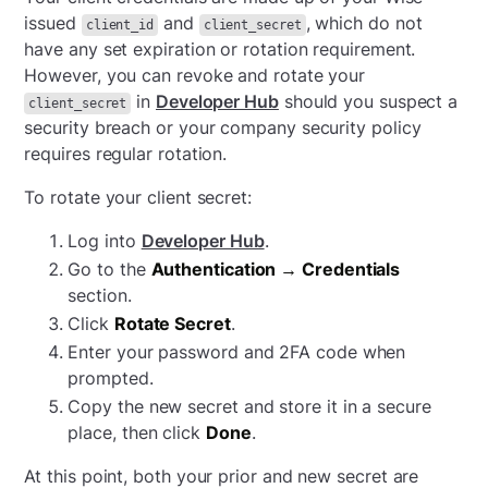
issued
and
, which do not
client_id
client_secret
have any set expiration or rotation requirement.
However, you can revoke and rotate your
in
Developer Hub
should you suspect a
client_secret
security breach or your company security policy
requires regular rotation.
To rotate your client secret:
Log into
Developer Hub
.
Go to the
Authentication → Credentials
section.
Click
Rotate Secret
.
Enter your password and 2FA code when
prompted.
Copy the new secret and store it in a secure
place, then click
Done
.
At this point, both your prior and new secret are