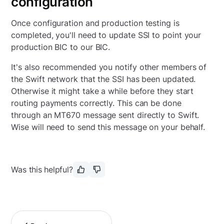
configuration
Once configuration and production testing is
completed, you'll need to update SSI to point your
production BIC to our BIC.
It's also recommended you notify other members of
the Swift network that the SSI has been updated.
Otherwise it might take a while before they start
routing payments correctly.
This can be done
through an MT670 message sent directly to Swift.
Wise will need to send this message on your behalf.
Was this helpful?