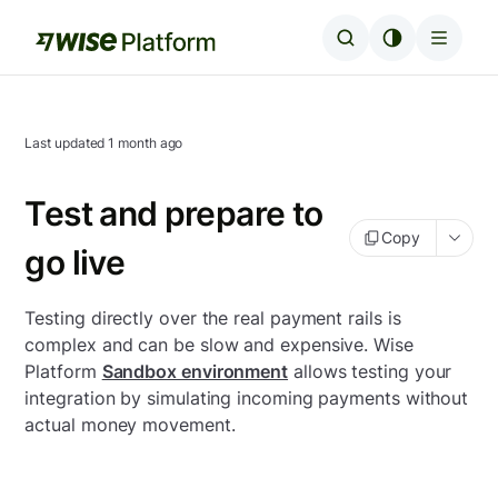
Last updated
1 month ago
Test and prepare to
Copy
go live
Testing directly over the real payment rails is
complex and can be slow and expensive. Wise
Platform
Sandbox environment
allows testing your
integration by simulating incoming payments without
actual money movement.