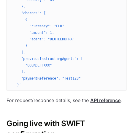
      "country": "US"
    },
    "charges": [
      {
        "currency": "EUR",
        "amount": 1,
        "agent": "DEUTDEDBFRA"
      }
    ],
    "previousInstructingAgents": [
      "COBADEFFXXX"
    ],
    "paymentReference": "Test123"
  }'
For request/response details, see the
API reference
.
Going live with SWIFT