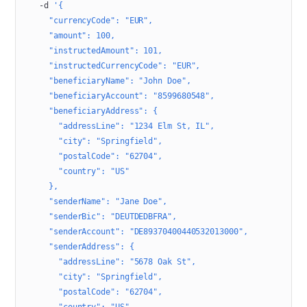
  -d
 '{
    "currencyCode": "EUR",
    "amount": 100,
    "instructedAmount": 101,
    "instructedCurrencyCode": "EUR",
    "beneficiaryName": "John Doe",
    "beneficiaryAccount": "8599680548",
    "beneficiaryAddress": {
      "addressLine": "1234 Elm St, IL",
      "city": "Springfield",
      "postalCode": "62704",
      "country": "US"
    },
    "senderName": "Jane Doe",
    "senderBic": "DEUTDEDBFRA",
    "senderAccount": "DE89370400440532013000",
    "senderAddress": {
      "addressLine": "5678 Oak St",
      "city": "Springfield",
      "postalCode": "62704",