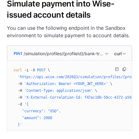
Simulate payment into Wise-
issued account details
You can use the following endpoint in the Sandbox
environment to simulate payment to account details.
/simulation/profiles/{profileId}/bank-transactions/import
curl
POST
curl
 -i
 -X
 POST
 \
  'https://api.wise.com/2026Q3/simulation/profiles/{profil
  -H
 'Authorization: Bearer <YOUR_JWT_HERE>'
 \
  -H
 'Content-Type: application/json'
 \
  -H
 'X-External-Correlation-Id: f47ac10b-58cc-4372-a567-0
  -d
 '{
    "currency": "USD",
    "amount": 2000
  }'