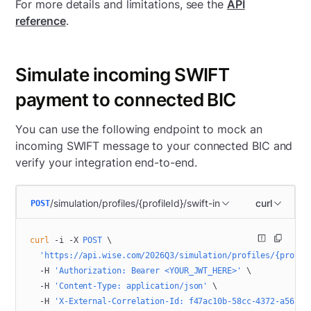
For more details and limitations, see the
API
reference
.
Simulate incoming SWIFT
payment to connected BIC
You can use the following endpoint to mock an
incoming SWIFT message to your connected BIC and
verify your integration end-to-end.
/simulation/profiles/{profileId}/swift-in
curl
POST
curl
 -i
 -X
 POST
 \
  'https://api.wise.com/2026Q3/simulation/profiles/{profil
  -H
 'Authorization: Bearer <YOUR_JWT_HERE>'
 \
  -H
 'Content-Type: application/json'
 \
  -H
 'X-External-Correlation-Id: f47ac10b-58cc-4372-a567-0