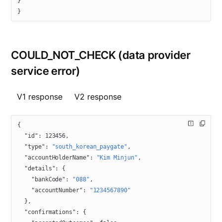
}
}
COULD_NOT_CHECK (data provider
service error)
V1 response
V2 response
{
  "id"
: 
123456
,
  "type"
: 
"south_korean_paygate"
,
  "accountHolderName"
: 
"Kim Minjun"
,
  "details"
: {
    "bankCode"
: 
"088"
,
    "accountNumber"
: 
"1234567890"
  },
  "confirmations"
: {