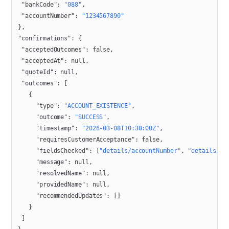
 "bankCode"
: 
"088"
,
 "accountNumber"
: 
"1234567890"
},
"confirmations"
: {
 "acceptedOutcomes"
: 
false
,
 "acceptedAt"
: 
null
,
 "quoteId"
: 
null
,
 "outcomes"
: [
   {
     "type"
: 
"ACCOUNT_EXISTENCE"
,
     "outcome"
: 
"SUCCESS"
,
     "timestamp"
: 
"2026-03-08T10:30:00Z"
,
     "requiresCustomerAcceptance"
: 
false
,
     "fieldsChecked"
: [
"details/accountNumber"
, 
"details/ba
     "message"
: 
null
,
     "resolvedName"
: 
null
,
     "providedName"
: 
null
,
     "recommendedUpdates"
: []
   }
 ]