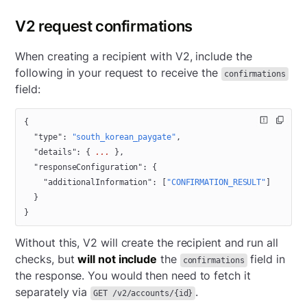
V2 request confirmations
When creating a recipient with V2, include the
following in your request to receive the
confirmations
field:
{
  "type"
: 
"south_korean_paygate"
,
  "details"
: { 
...
 },
  "responseConfiguration"
: {
    "additionalInformation"
: [
"CONFIRMATION_RESULT"
]
  }
}
Without this, V2 will create the recipient and run all
checks, but
will not include
the
field in
confirmations
the response. You would then need to fetch it
separately via
.
GET /v2/accounts/{id}