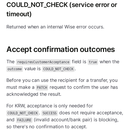
COULD_NOT_CHECK (service error or
timeout)
Returned when an internal Wise error occurs.
Accept confirmation outcomes
The
field is
when the
requiresCustomerAcceptance
true
value is
.
outcome
COULD_NOT_CHECK
Before you can use the recipient for a transfer, you
must make a
request to confirm the user has
PATCH
acknowledged the result.
For KRW, acceptance is only needed for
.
does not require acceptance,
COULD_NOT_CHECK
SUCCESS
and
(invalid account/bank pair) is blocking,
FAILURE
so there's no confirmation to accept.