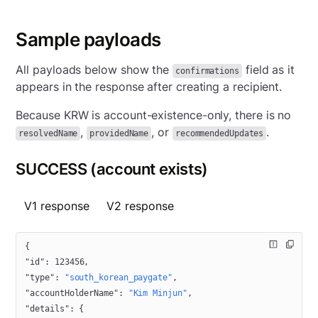
Sample payloads
All payloads below show the
field as it
confirmations
appears in the response after creating a recipient.
Because KRW is account-existence-only, there is no
,
, or
.
resolvedName
providedName
recommendedUpdates
SUCCESS (account exists)
V1 response
V2 response
{
"id"
: 
123456
,
"type"
: 
"south_korean_paygate"
,
"accountHolderName"
: 
"Kim Minjun"
,
"details"
: {