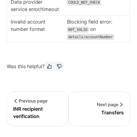
Data provider
COULD_NOT_CHECK
service error/timeout
Invalid account
Blocking field error:
number format
on
NOT_VALID
details/accountNumber
Was this helpful?
Previous page
Next page
INR recipient
Transfers
verification