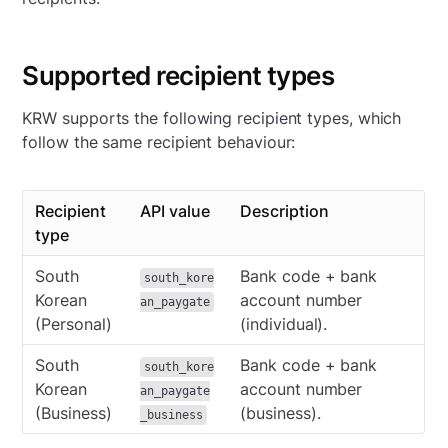
Supported recipient types
KRW supports the following recipient types, which
follow the same recipient behaviour:
Recipient
API value
Description
type
South
Bank code + bank
south_kore
Korean
account number
an_paygate
(Personal)
(individual).
South
Bank code + bank
south_kore
Korean
account number
an_paygate
(Business)
(business).
_business