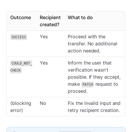
Outcome
Recipient
What to do
created?
Yes
Proceed with the
SUCCESS
transfer. No additional
action needed.
Yes
Inform the user that
COULD_NOT_
verification wasn't
CHECK
possible. If they accept,
make
request to
PATCH
proceed.
(blocking
No
Fix the invalid input and
error)
retry recipient creation.