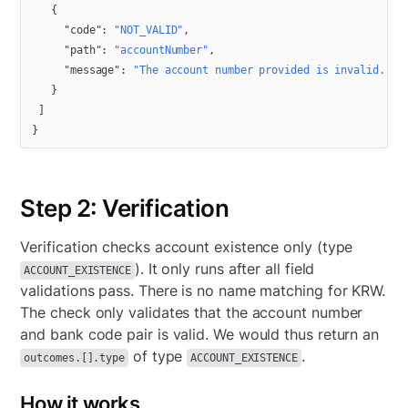
   {
     "code"
: 
"NOT_VALID"
,
     "path"
: 
"accountNumber"
,
     "message"
: 
"The account number provided is invalid."
   }
 ]
}
Step 2: Verification
Verification checks account existence only (type
). It only runs after all field
ACCOUNT_EXISTENCE
validations pass. There is no name matching for KRW.
The check only validates that the account number
and bank code pair is valid. We would thus return an
of type
.
outcomes.[].type
ACCOUNT_EXISTENCE
How it works