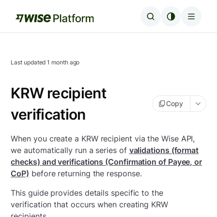
Last updated
1 month ago
KRW recipient
Copy
verification
When you create a KRW recipient via the Wise API,
we automatically run a series of
validations (format
checks) and verifications (Confirmation of Payee, or
CoP)
before returning the response.
This guide provides details specific to the
verification that occurs when creating KRW
recipients.