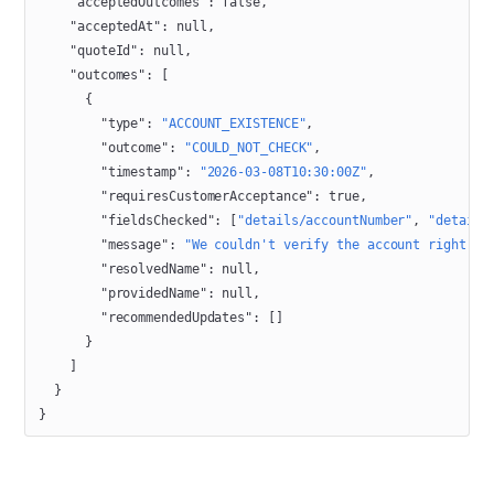
    "acceptedOutcomes"
: 
false
,
    "acceptedAt"
: 
null
,
    "quoteId"
: 
null
,
    "outcomes"
: [
      {
        "type"
: 
"ACCOUNT_EXISTENCE"
,
        "outcome"
: 
"COULD_NOT_CHECK"
,
        "timestamp"
: 
"2026-03-08T10:30:00Z"
,
        "requiresCustomerAcceptance"
: 
true
,
        "fieldsChecked"
: [
"details/accountNumber"
, 
"details
        "message"
: 
"We couldn't verify the account right no
        "resolvedName"
: 
null
,
        "providedName"
: 
null
,
        "recommendedUpdates"
: []
      }
    ]
  }
}