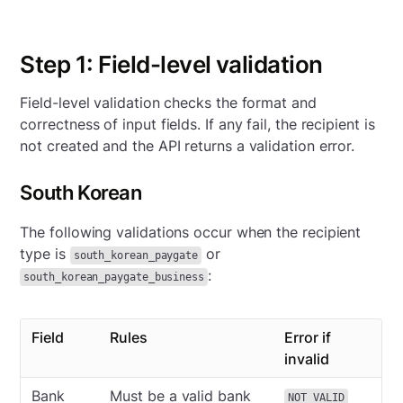
Step 1: Field-level validation
Field-level validation checks the format and
correctness of input fields. If any fail, the recipient is
not created and the API returns a validation error.
South Korean
The following validations occur when the recipient
type is
or
south_korean_paygate
:
south_korean_paygate_business
Field
Rules
Error if
invalid
Bank
Must be a valid bank
NOT_VALID