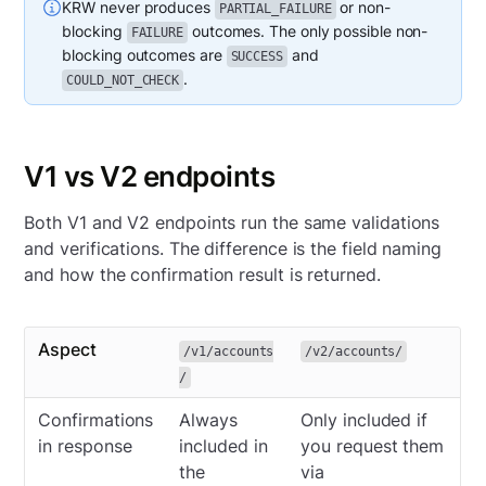
KRW never produces
or non-
PARTIAL_FAILURE
blocking
outcomes. The only possible non-
FAILURE
blocking outcomes are
and
SUCCESS
.
COULD_NOT_CHECK
V1 vs V2 endpoints
Both V1 and V2 endpoints run the same validations
and verifications. The difference is the field naming
and how the confirmation result is returned.
Aspect
/v1/accounts
/v2/accounts/
/
Confirmations
Always
Only included if
in response
included in
you request them
the
via