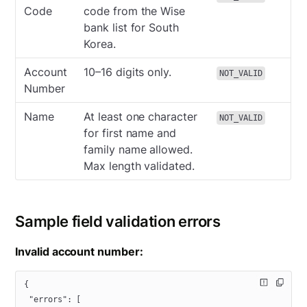
Code
code from the Wise
bank list for South
Korea.
Account
10–16 digits only.
NOT_VALID
Number
Name
At least one character
NOT_VALID
for first name and
family name allowed.
Max length validated.
Sample field validation errors
Invalid account number:
{
 "errors"
: [