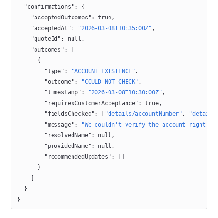
  "confirmations"
: {
    "acceptedOutcomes"
: 
true
,
    "acceptedAt"
: 
"2026-03-08T10:35:00Z"
,
    "quoteId"
: 
null
,
    "outcomes"
: [
      {
        "type"
: 
"ACCOUNT_EXISTENCE"
,
        "outcome"
: 
"COULD_NOT_CHECK"
,
        "timestamp"
: 
"2026-03-08T10:30:00Z"
,
        "requiresCustomerAcceptance"
: 
true
,
        "fieldsChecked"
: [
"details/accountNumber"
, 
"details
        "message"
: 
"We couldn't verify the account right no
        "resolvedName"
: 
null
,
        "providedName"
: 
null
,
        "recommendedUpdates"
: []
      }
    ]
  }
}