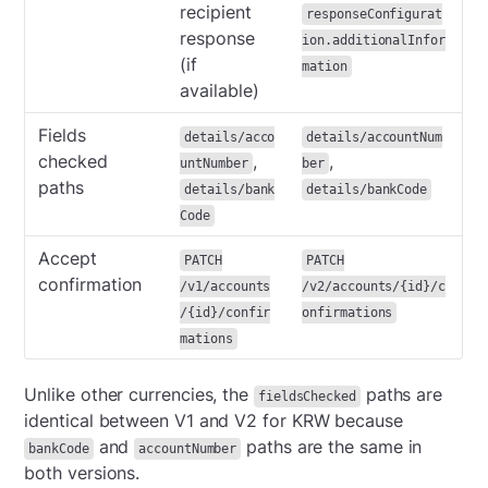
recipient
responseConfigurat
response
ion.additionalInfor
(if
mation
available)
Fields
details/acco
details/accountNum
checked
,
,
untNumber
ber
paths
details/bank
details/bankCode
Code
Accept
PATCH
PATCH
confirmation
/v1/accounts
/v2/accounts/{id}/c
/{id}/confir
onfirmations
mations
Unlike other currencies, the
paths are
fieldsChecked
identical between V1 and V2 for KRW because
and
paths are the same in
bankCode
accountNumber
both versions.