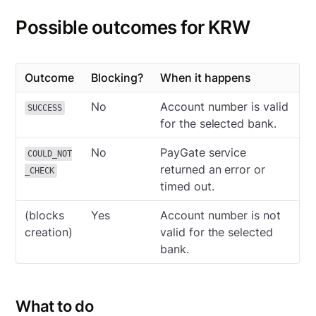
Possible outcomes for KRW
Outcome
Blocking?
When it happens
No
Account number is valid
SUCCESS
for the selected bank.
No
PayGate service
COULD_NOT
returned an error or
_CHECK
timed out.
(blocks
Yes
Account number is not
creation)
valid for the selected
bank.
What to do