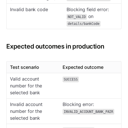
Invalid bank code
Blocking field error:
on
NOT_VALID
details/bankCode
Expected outcomes in production
Test scenario
Expected outcome
Valid account
SUCCESS
number for the
selected bank
Invalid account
Blocking error:
number for the
INVALID_ACCOUNT_BANK_PAIR
selected bank