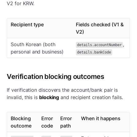
V2 for KRW.
Recipient type
Fields checked (V1 &
V2)
South Korean (both
,
details.accountNumber
personal and business)
details.bankCode
Verification blocking outcomes
If verification discovers the account/bank pair is
invalid, this is
blocking
and recipient creation fails.
Blocking
Error
Error
When it happens
outcome
code
path