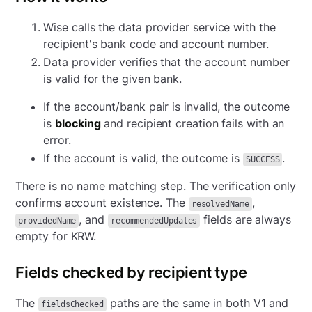
Wise calls the data provider service with the
recipient's bank code and account number.
Data provider verifies that the account number
is valid for the given bank.
If the account/bank pair is invalid, the outcome
is
blocking
and recipient creation fails with an
error.
If the account is valid, the outcome is
.
SUCCESS
There is no name matching step. The verification only
confirms account existence. The
,
resolvedName
, and
fields are always
providedName
recommendedUpdates
empty for KRW.
Fields checked by recipient type
The
paths are the same in both V1 and
fieldsChecked