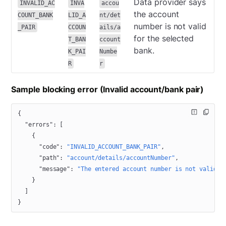
Data provider says
INVALID_AC
INVA
accou
the account
COUNT_BANK
LID_A
nt/det
number is not valid
_PAIR
CCOUN
ails/a
for the selected
T_BAN
ccount
bank.
K_PAI
Numbe
R
r
Sample blocking error (Invalid account/bank pair)
{
  "errors"
: [
    {
      "code"
: 
"INVALID_ACCOUNT_BANK_PAIR"
,
      "path"
: 
"account/details/accountNumber"
,
      "message"
: 
"The entered account number is not valid f
    }
  ]
}