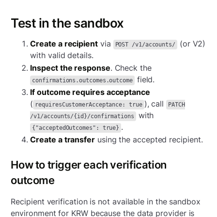
Test in the sandbox
Create a recipient
via
(or V2)
POST /v1/accounts/
with valid details.
Inspect the response
. Check the
field.
confirmations.outcomes.outcome
If outcome requires acceptance
(
), call
requiresCustomerAcceptance: true
PATCH
with
/v1/accounts/{id}/confirmations
.
{"acceptedOutcomes": true}
Create a transfer
using the accepted recipient.
How to trigger each verification
outcome
Recipient verification is not available in the sandbox
environment for KRW because the data provider is