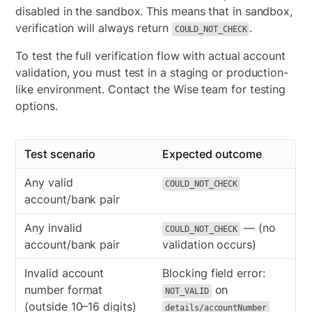
disabled in the sandbox. This means that in sandbox,
verification will always return
.
COULD_NOT_CHECK
To test the full verification flow with actual account
validation, you must test in a staging or production-
like environment. Contact the Wise team for testing
options.
Test scenario
Expected outcome
Any valid
COULD_NOT_CHECK
account/bank pair
Any invalid
— (no
COULD_NOT_CHECK
account/bank pair
validation occurs)
Invalid account
Blocking field error:
number format
on
NOT_VALID
(outside 10–16 digits)
details/accountNumber