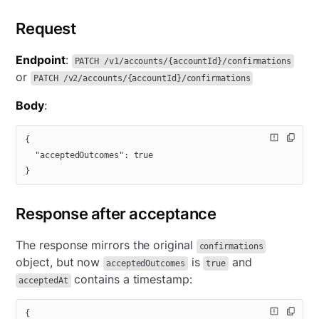
Request
Endpoint
:
PATCH /v1/accounts/{accountId}/confirmations
or
PATCH /v2/accounts/{accountId}/confirmations
Body
:
{
  "acceptedOutcomes"
: 
true
}
Response after acceptance
The response mirrors the original
confirmations
object, but now
is
and
acceptedOutcomes
true
contains a timestamp:
acceptedAt
{