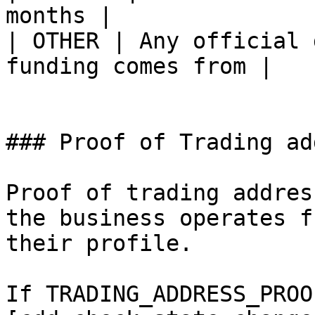
months |

| OTHER | Any official 
funding comes from |

### Proof of Trading ad
Proof of trading addres
the business operates f
their profile.

If TRADING_ADDRESS_PROO