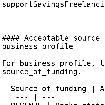
supportSavingsFreelanci
|

#### Acceptable source 
business profile

For business profile, t
source_of_funding.

| Source of funding | A
|  --- | --- |
