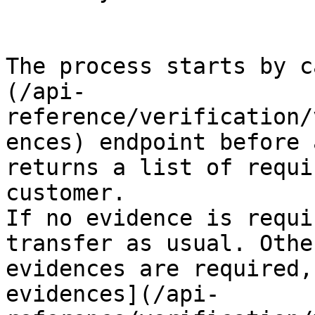
The process starts by c
(/api-
reference/verification/
ences) endpoint before 
returns a list of requi
customer.

If no evidence is requi
transfer as usual. Othe
evidences are required,
evidences](/api-