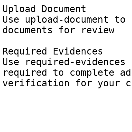
Upload Document

Use upload-document to 
documents for review

Required Evidences

Use required-evidences 
required to complete ad
verification for your c