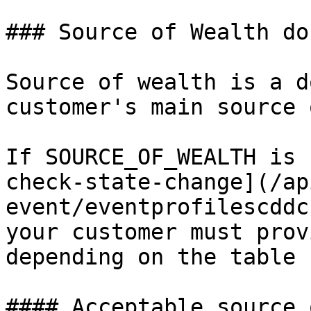
### Source of Wealth do
Source of wealth is a d
customer's main source 
If SOURCE_OF_WEALTH is 
check-state-change](/ap
event/eventprofilescddc
your customer must prov
depending on the table 
#### Acceptable source 