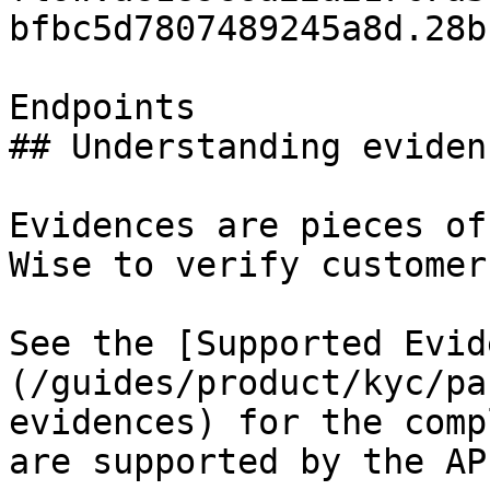
bfbc5d7807489245a8d.28b
Endpoints

## Understanding evidenc
Evidences are pieces of
Wise to verify customers
See the [Supported Evid
(/guides/product/kyc/pa
evidences) for the comp
are supported by the API