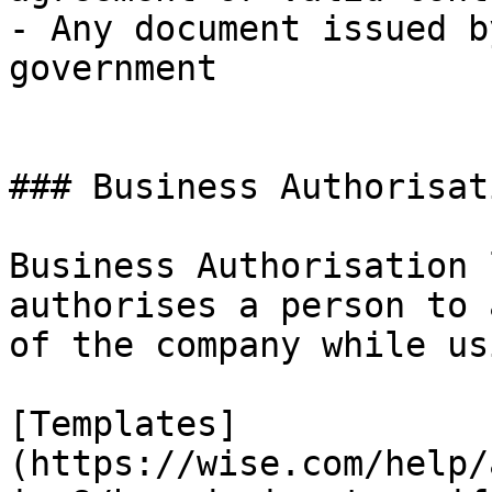
- Any document issued b
government

### Business Authorisat
Business Authorisation 
authorises a person to 
of the company while us
[Templates]
(https://wise.com/help/