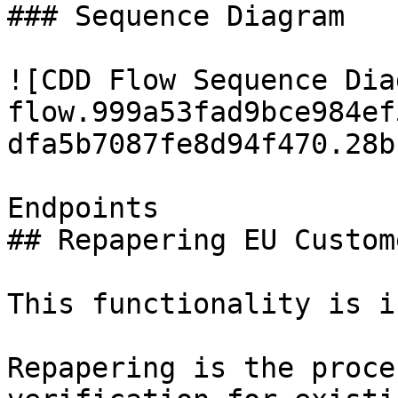
### Sequence Diagram

![CDD Flow Sequence Dia
flow.999a53fad9bce984ef
dfa5b7087fe8d94f470.28b
Endpoints

## Repapering EU Custome
This functionality is i
Repapering is the proce