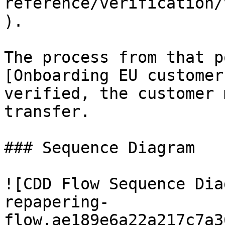
reference/verification/
).

The process from that p
[Onboarding EU customer
verified, the customer 
transfer.

### Sequence Diagram

![CDD Flow Sequence Dia
repapering-
flow.ae189e6a22a217c7a3