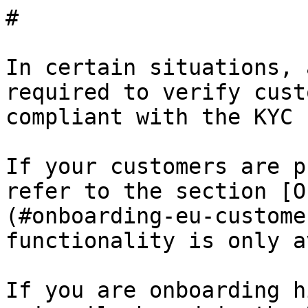
# 

In certain situations, 
required to verify cust
compliant with the KYC 
If your customers are p
refer to the section [O
(#onboarding-eu-custome
functionality is only a
If you are onboarding h