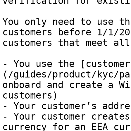
verification for existi
You only need to use th
customers before 1/1/20
customers that meet all
- You use the [customer
(/guides/product/kyc/pa
onboard and create a Wi
customers)

- Your customer’s addre
- Your customer creates
currency for an EEA cur