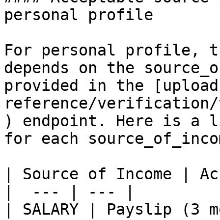
personal profile

For personal profile, t
depends on the source_o
provided in the [upload
reference/verification/
) endpoint. Here is a l
for each source_of_inco
| Source of Income | Ac
|  --- | --- |

| SALARY | Payslip (3 m