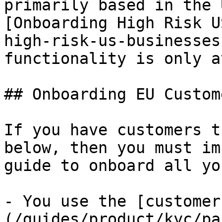
primarily based in the 
[Onboarding High Risk U
high-risk-us-businesses
functionality is only a
## Onboarding EU Custome
If you have customers t
below, then you must im
guide to onboard all yo
- You use the [customer
(/guides/product/kyc/pa