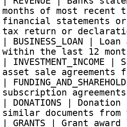
| REVENUE | Banks state
months of most recent t
financial statements or
tax return or declaratio
| BUSINESS_LOAN | Loan 
within the last 12 month
| INVESTMENT_INCOME | S
asset sale agreements f
| FUNDING_AND_SHAREHOLD
subscription agreements 
| DONATIONS | Donation 
similar documents from 
| GRANTS | Grant award 