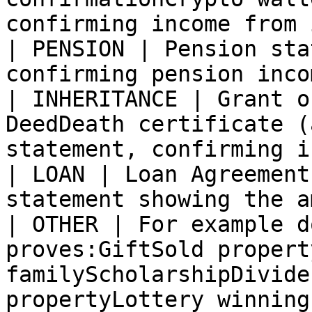
confirming income from 
| PENSION | Pension sta
confirming pension incom
| INHERITANCE | Grant o
DeedDeath certificate (
statement, confirming i
| LOAN | Loan Agreement
statement showing the a
| OTHER | For example d
proves:GiftSold propert
familyScholarshipDivide
propertyLottery winning