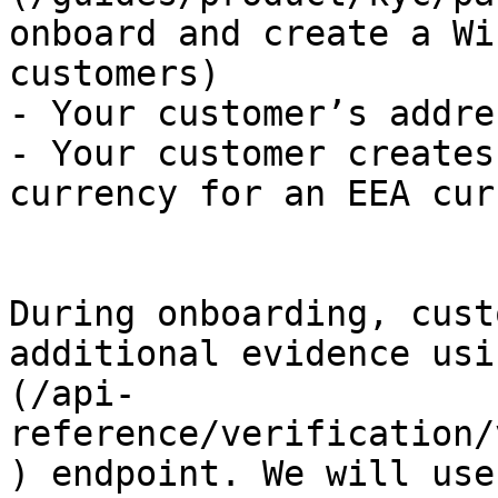
onboard and create a Wi
customers)

- Your customer’s addre
- Your customer creates
currency for an EEA cur
During onboarding, cust
additional evidence usi
(/api-
reference/verification/
) endpoint. We will use