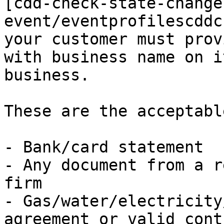
[cdd-check-state-change
event/eventprofilescddc
your customer must prov
with business name on i
business.

These are the acceptabl
- Bank/card statement

- Any document from a r
firm

- Gas/water/electricity
agreement or valid contr