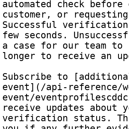
automated check before 
customer, or requesting
Successful verification
few seconds. Unsuccessf
a case for our team to 
longer to receive an up
Subscribe to [additiona
event](/api-reference/w
event/eventprofilescddc
receive updates about y
verification status. Th
you if any further evid