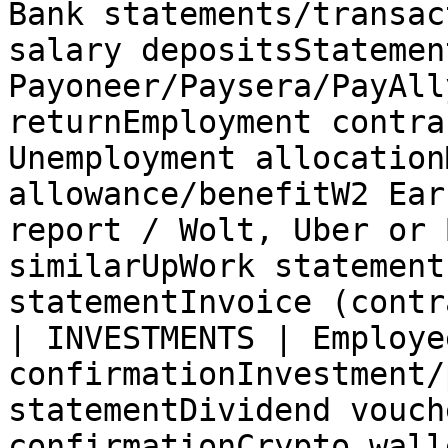
Bank statements/transac
salary depositsStatemen
Payoneer/Paysera/PayAll
returnEmployment contra
Unemployment allocation
allowance/benefitW2 Ear
report / Wolt, Uber or 
similarUpWork statement
statementInvoice (contr
| INVESTMENTS | Employe
confirmationInvestment/
statementDividend vouch
confirmationCrypto wall