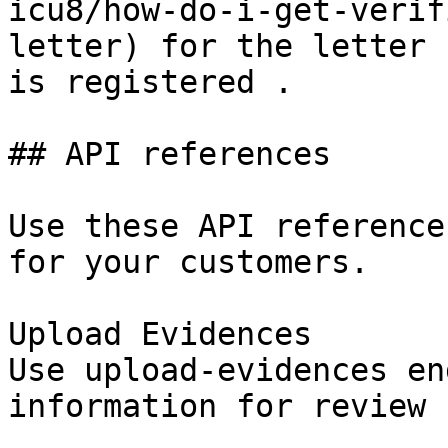
icu8/how-do-i-get-verif
letter) for the letter 
is registered .

## API references

Use these API reference
for your customers.

Upload Evidences

Use upload-evidences en
information for review
