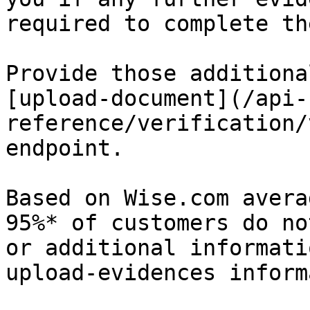
required to complete th
Provide those additiona
[upload-document](/api-
reference/verification/
endpoint.

Based on Wise.com avera
95%* of customers do no
or additional informati
upload-evidences inform