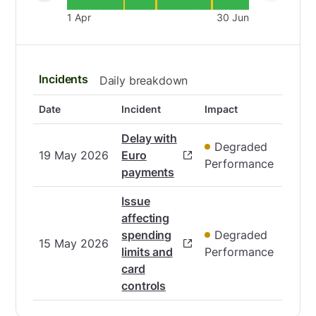
1 Apr
30 Jun
Incidents
Daily breakdown
Date
Incident
Impact
Delay with
Degraded
19 May 2026
Euro
Performance
payments
Issue
affecting
spending
Degraded
15 May 2026
limits and
Performance
card
controls