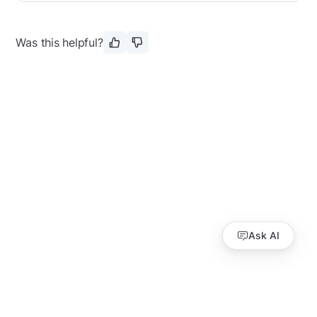
Was this helpful?
Ask AI
Guides