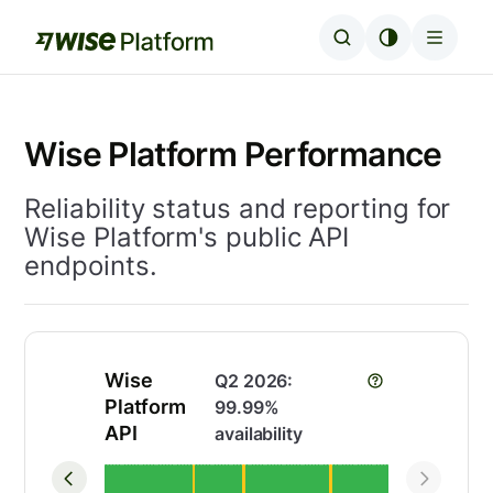
Wise Platform Performance
Reliability status and reporting for
Wise Platform's public API
endpoints.
Wise
Q2 2026
:
Platform
99.99
%
API
availability