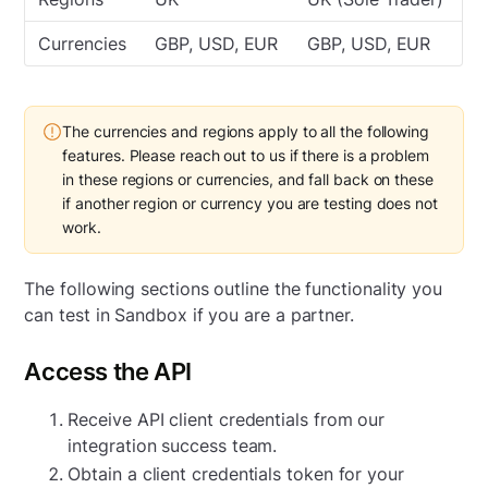
Currencies
GBP, USD, EUR
GBP, USD, EUR
The currencies and regions apply to all the following
features. Please reach out to us if there is a problem
in these regions or currencies, and fall back on these
if another region or currency you are testing does not
work.
The following sections outline the functionality you
can test in Sandbox if you are a partner.
Access the API
Receive API client credentials from our
integration success team.
Obtain a client credentials token for your