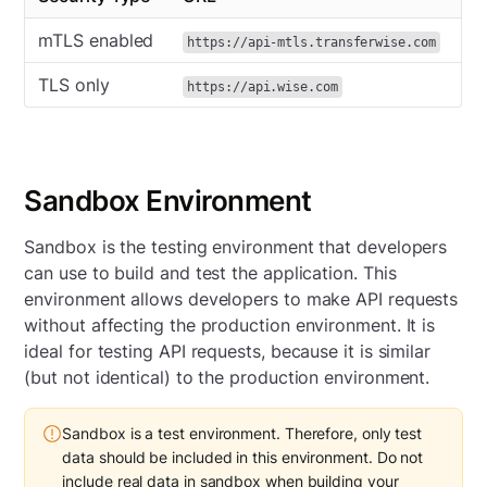
mTLS enabled
https://api-mtls.transferwise.com
TLS only
https://api.wise.com
Sandbox Environment
Sandbox is the testing environment that developers
can use to build and test the application. This
environment allows developers to make API requests
without affecting the production environment. It is
ideal for testing API requests, because it is similar
(but not identical) to the production environment.
Sandbox is a test environment. Therefore, only test
data should be included in this environment. Do not
include real data in sandbox when building your