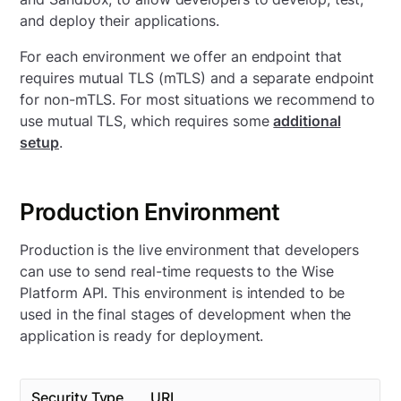
and deploy their applications.
For each environment we offer an endpoint that
requires mutual TLS (mTLS) and a separate endpoint
for non-mTLS. For most situations we recommend to
use mutual TLS, which requires some
additional
setup
.
Production Environment
Production is the live environment that developers
can use to send real-time requests to the Wise
Platform API. This environment is intended to be
used in the final stages of development when the
application is ready for deployment.
Security Type
URL