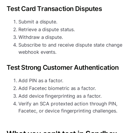
Test Card Transaction Disputes
Submit a dispute.
Retrieve a dispute status.
Withdraw a dispute.
Subscribe to and receive dispute state change
webhook events.
Test Strong Customer Authentication
Add PIN as a factor.
Add Facetec biometric as a factor.
Add device fingerprinting as a factor.
Verify an SCA protexted action through PIN,
Facetec, or device fingerprinting challenges.