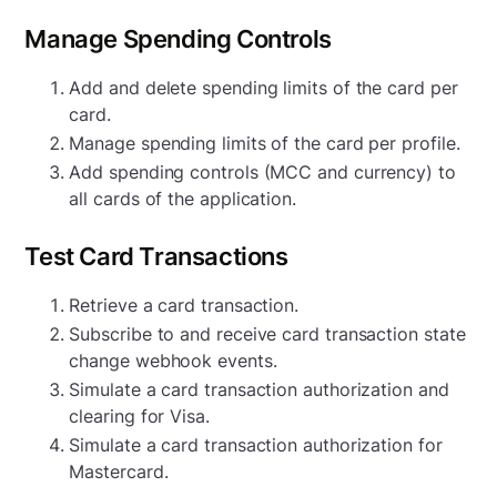
Manage Spending Controls
Add and delete spending limits of the card per
card.
Manage spending limits of the card per profile.
Add spending controls (MCC and currency) to
all cards of the application.
Test Card Transactions
Retrieve a card transaction.
Subscribe to and receive card transaction state
change webhook events.
Simulate a card transaction authorization and
clearing for Visa.
Simulate a card transaction authorization for
Mastercard.