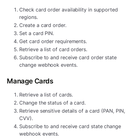
Check card order availability in supported
regions.
Create a card order.
Set a card PIN.
Get card order requirements.
Retrieve a list of card orders.
Subscribe to and receive card order state
change webhook events.
Manage Cards
Retrieve a list of cards.
Change the status of a card.
Retrieve sensitive details of a card (PAN, PIN,
CVV).
Subscribe to and receive card state change
webhook events.