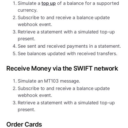
Simulate a
top up
of a balance for a supported
currency.
Subscribe to and receive a balance update
webhook event.
Retrieve a statement with a simulated top-up
present.
See sent and received payments in a statement.
See balances updated with received transfers.
Receive Money via the SWIFT network
Simulate an MT103 message.
Subscribe to and receive a balance update
webhook event.
Retrieve a statement with a simulated top-up
present.
Order Cards