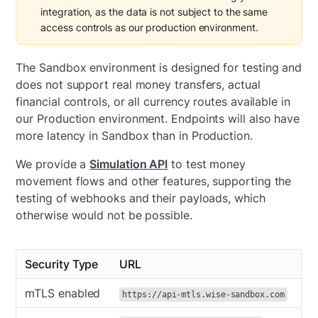
integration, as the data is not subject to the same
access controls as our production environment.
The Sandbox environment is designed for testing and
does not support real money transfers, actual
financial controls, or all currency routes available in
our Production environment. Endpoints will also have
more latency in Sandbox than in Production.
We provide a
Simulation API
to test money
movement flows and other features, supporting the
testing of webhooks and their payloads, which
otherwise would not be possible.
Security Type
URL
mTLS enabled
https://api-mtls.wise-sandbox.com