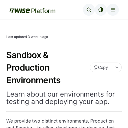
Last updated
3 weeks ago
Sandbox &
Production
Copy
Environments
Learn about our environments for
testing and deploying your app.
We provide two distinct environments, Production
and Sandbox, to allow developers to develop, test,