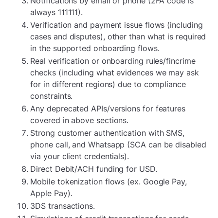
Notifications by email or phone (2FA code is
always 111111).
Verification and payment issue flows (including
cases and disputes), other than what is required
in the supported onboarding flows.
Real verification or onboarding rules/fincrime
checks (including what evidences we may ask
for in different regions) due to compliance
constraints.
Any deprecated APIs/versions for features
covered in above sections.
Strong customer authentication with SMS,
phone call, and Whatsapp (SCA can be disabled
via your client credentials).
Direct Debit/ACH funding for USD.
Mobile tokenization flows (ex. Google Pay,
Apple Pay).
3DS transactions.