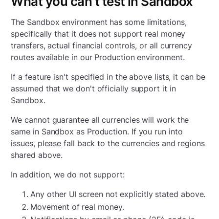
What you can't test in Sandbox
The Sandbox environment has some limitations,
specifically that it does not support real money
transfers, actual financial controls, or all currency
routes available in our Production environment.
If a feature isn't specified in the above lists, it can be
assumed that we don't officially support it in
Sandbox.
We cannot guarantee all currencies will work the
same in Sandbox as Production. If you run into
issues, please fall back to the currencies and regions
shared above.
In addition, we do not support:
Any other UI screen not explicitly stated above.
Movement of real money.