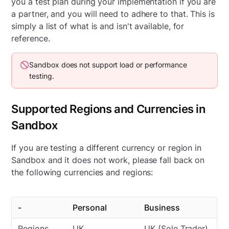
you a test plan during your implementation if you are
a partner, and you will need to adhere to that. This is
simply a list of what is and isn't available, for
reference.
Sandbox does not support load or performance
testing.
Supported Regions and Currencies in
Sandbox
If you are testing a different currency or region in
Sandbox and it does not work, please fall back on
the following currencies and regions:
-
Personal
Business
Regions
UK
UK (Sole Trader)