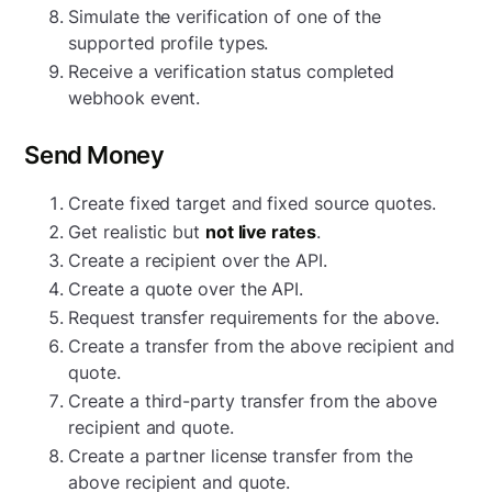
Simulate the verification of one of the
supported profile types.
Receive a verification status completed
webhook event.
Send Money
Create fixed target and fixed source quotes.
Get realistic but
not live rates
.
Create a recipient over the API.
Create a quote over the API.
Request transfer requirements for the above.
Create a transfer from the above recipient and
quote.
Create a third-party transfer from the above
recipient and quote.
Create a partner license transfer from the
above recipient and quote.