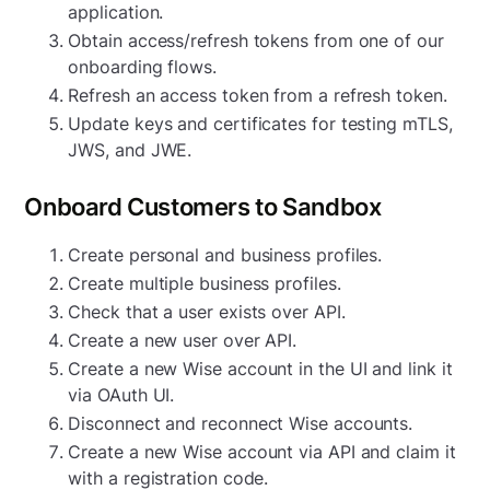
application.
Obtain access/refresh tokens from one of our
onboarding flows.
Refresh an access token from a refresh token.
Update keys and certificates for testing mTLS,
JWS, and JWE.
Onboard Customers to Sandbox
Create personal and business profiles.
Create multiple business profiles.
Check that a user exists over API.
Create a new user over API.
Create a new Wise account in the UI and link it
via OAuth UI.
Disconnect and reconnect Wise accounts.
Create a new Wise account via API and claim it
with a registration code.