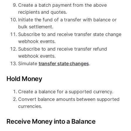
Create a batch payment from the above
recipients and quotes.
Initiate the fund of a transfer with balance or
bulk settlement.
Subscribe to and receive transfer state change
webhook events.
Subscribe to and receive transfer refund
webhook events.
Simulate
transfer state changes
.
Hold Money
Create a balance for a supported currency.
Convert balance amounts between supported
currencies.
Receive Money into a Balance