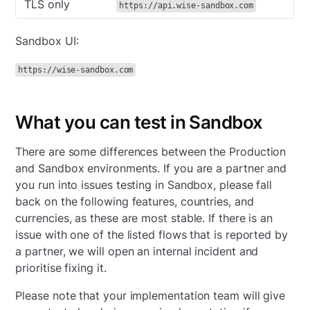
TLS only
https://api.wise-sandbox.com
Sandbox UI:
https://wise-sandbox.com
What you can test in Sandbox
There are some differences between the Production
and Sandbox environments. If you are a partner and
you run into issues testing in Sandbox, please fall
back on the following features, countries, and
currencies, as these are most stable. If there is an
issue with one of the listed flows that is reported by
a partner, we will open an internal incident and
prioritise fixing it.
Please note that your implementation team will give