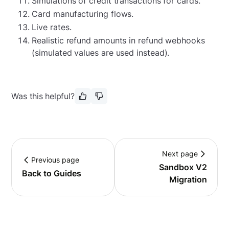
Simulations of credit transactions for cards.
Card manufacturing flows.
Live rates.
Realistic refund amounts in refund webhooks
(simulated values are used instead).
Was this helpful?
Next page
Previous page
Sandbox V2
Back to Guides
Migration