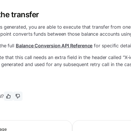
he transfer
s generated, you are able to execute that transfer from one
dpoint converts funds between those balance accounts usin
the full
Balance Conversion API Reference
for specific detai
te that this call needs an extra field in the header called "X
 generated and used for any subsequent retry call in the case
l?
page