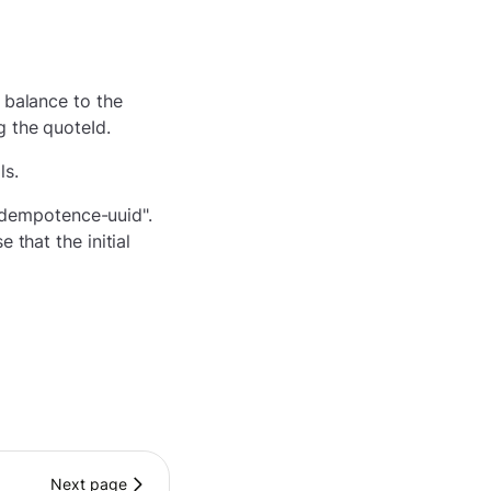
 balance to the
g the quoteId.
ls.
-idempotence-uuid".
 that the initial
Next page