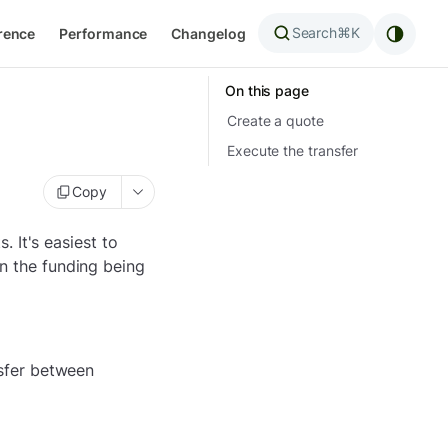
Search
⌘K
rence
Performance
Changelog
On this page
Create a quote
Execute the transfer
Copy
 It's easiest to
en the funding being
nsfer between