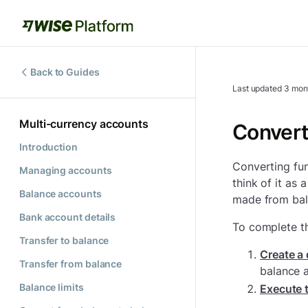
Back to Guides
Last updated
3 mon
Multi-currency accounts
Convert
Introduction
Converting fun
Managing accounts
think of it as 
Balance accounts
made from bal
Bank account details
To complete th
Transfer to balance
Create a
Transfer from balance
balance 
Balance limits
Execute 