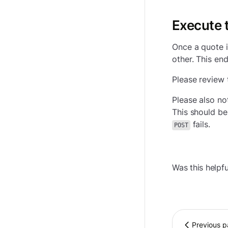
Execute t
Once a quote i
other. This en
Please review 
Please also no
This should be
fails.
POST
Was this helpfu
Previous 