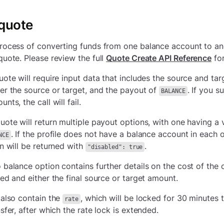
 quote
rocess of converting funds from one balance account to ano
quote. Please review the full
Quote Create API Reference
for
uote will require input data that includes the source and tar
er the source or target, and the payout of
. If you 
BALANCE
nts, the call will fail.
uote will return multiple payout options, with one having a 
. If the profile does not have a balance account in each 
NCE
on will be returned with
.
"disabled": true
 balance option contains further details on the cost of the 
ded and either the final source or target amount.
 also contain the
, which will be locked for 30 minutes 
rate
sfer, after which the rate lock is extended.