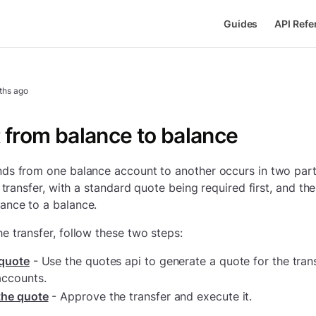
Guides
API Refe
ths ago
 from balance to balance
ds from one balance account to another occurs in two parts.
a transfer, with a standard quote being required first, and th
ance to a balance.
e transfer, follow these two steps:
 quote
- Use the quotes api to generate a quote for the tra
accounts.
the quote
- Approve the transfer and execute it.