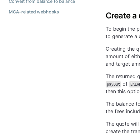
Convert from balance to balance
MCA-related webhooks
Create a
To begin the p
to generate a 
Creating the q
amount of eith
and target amou
The returned q
of
payOut
BALA
then this opti
The balance to
the fees inclu
The quote will
create the tran