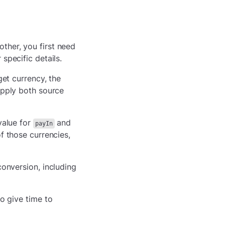
ther, you first need
 specific details.
get currency, the
supply both source
value for
and
payIn
of those currencies,
conversion, including
to give time to