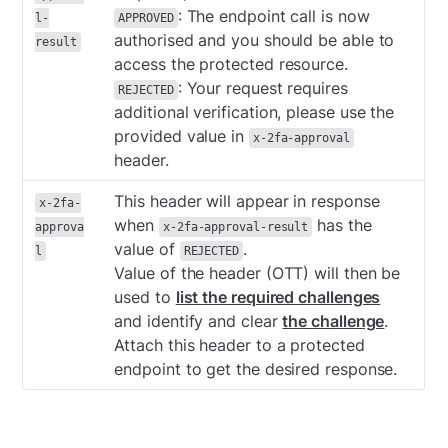
: The endpoint call is now
l-
APPROVED
authorised and you should be able to
result
access the protected resource.
: Your request requires
REJECTED
additional verification, please use the
provided value in
x-2fa-approval
header.
This header will appear in response
x-2fa-
when
has the
approva
x-2fa-approval-result
value of
.
l
REJECTED
Value of the header (OTT) will then be
used to
list the required challenges
and identify and clear
the challenge
.
Attach this header to a protected
endpoint to get the desired response.