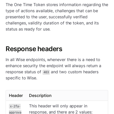
The One Time Token stores information regarding the
type of actions available, challenges that can be
presented to the user, successfully verified
challenges, validity duration of the token, and its
status as ready for use.
Response headers
In all Wise endpoints, whenever there is a need to
enhance security the endpoint will always return a
response status of
and two custom headers
403
specific to Wise.
Header
Description
This header will only appear in
x-2fa-
response, and there are 2 values:
approva