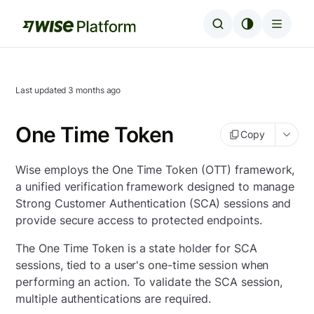
Last updated
3 months ago
One Time Token
Copy
Wise employs the One Time Token (OTT) framework,
a unified verification framework designed to manage
Strong Customer Authentication (SCA) sessions and
provide secure access to protected endpoints.
The One Time Token is a state holder for SCA
sessions, tied to a user's one-time session when
performing an action. To validate the SCA session,
multiple authentications are required.