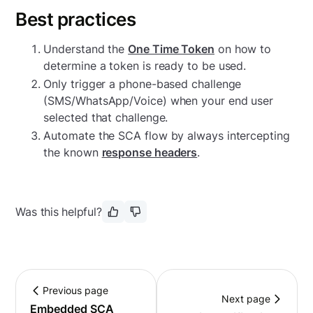
Best practices
Understand the
One Time Token
on how to
determine a token is ready to be used.
Only trigger a phone-based challenge
(SMS/WhatsApp/Voice) when your end user
selected that challenge.
Automate the SCA flow by always intercepting
the known
response headers
.
Was this helpful?
Previous page
Next page
Embedded SCA