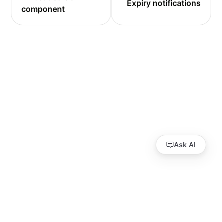
Expiry notifications
component
Ask AI
Guides
API Reference