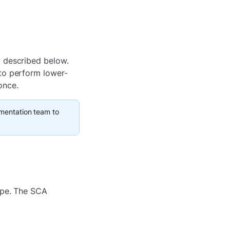
w described below.
to perform lower-
once.
ementation team to
ype. The SCA