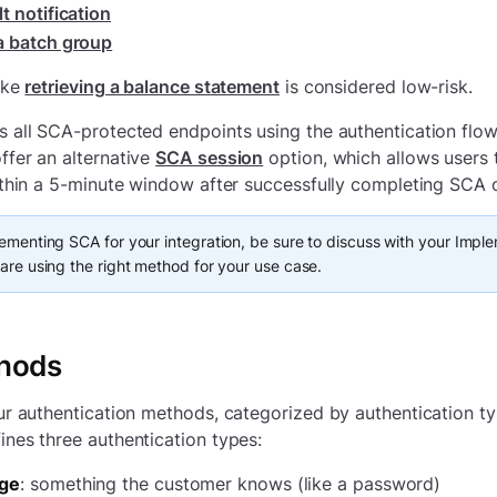
t notification
a batch group
ike
retrieving a balance statement
is considered low-risk.
 all SCA-protected endpoints using the authentication flo
fer an alternative
SCA session
option, which allows users 
ithin a 5-minute window after successfully completing SCA 
ementing SCA for your integration, be sure to discuss with your Impl
are using the right method for your use case.
hods
ur authentication methods, categorized by authentication t
nes three authentication types:
ge
: something the customer knows (like a password)