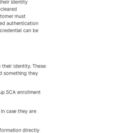
heir identity
 cleared
ustomer must
led authentication
 credential can be
their identity. These
d something they
s up SCA enrollment
in case they are
nformation directly