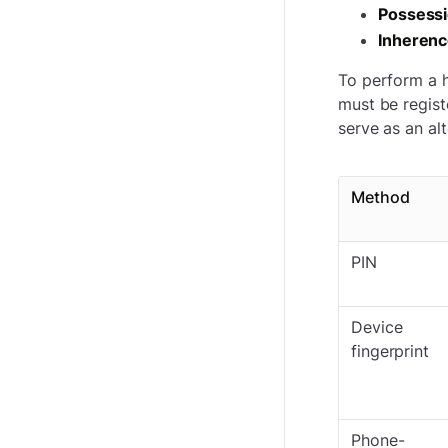
Possess
Inheren
To perform a h
must be regist
serve as an al
Method
PIN
Device
fingerprint
Phone-