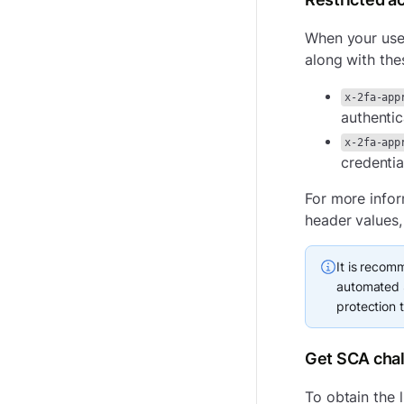
When your user
along with the
x-2fa-app
authentic
x-2fa-app
credentia
For more info
header values,
It is recom
automated S
protection 
Get SCA chal
To obtain the l