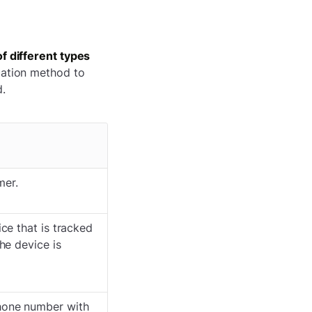
f different types
cation method to
d.
mer.
ce that is tracked
he device is
hone number with