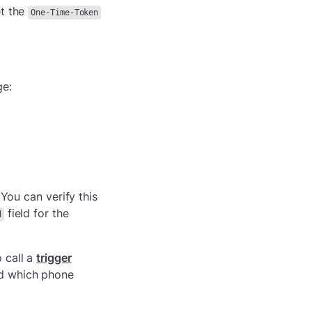
t the
One-Time-Token
ge:
 You can verify this
field for the
d
 call a
trigger
nd which phone