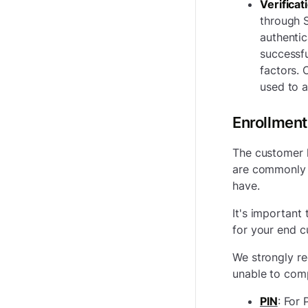
Verificat
through S
authentic
successfu
factors. 
used to a
Enrollment
The customer h
are commonly 
have.
It's important
for your end c
We strongly re
unable to com
PIN
:
For 