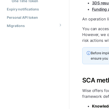
One Time Token
3DS resul
Funding 
Expiry notifications
Personal API token
An operation l
Migrations
You can access
However, we of
risk actions w
Before impl
ensure you 
SCA met
Wise offers fo
framework defi
Knowled