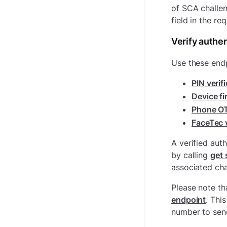
of SCA challe
field in the re
Verify authen
Use these endp
PIN verif
Device fi
Phone OT
FaceTec v
A verified aut
by calling
get 
associated cha
Please note th
endpoint
. Thi
number to sen