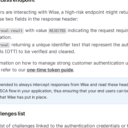
s are interacting with Wise, a high-risk endpoint might ret
se two fields in the response header:
with value
indicating the request requi
roval-result
REJECTED
ation.
returning a unique identifier text that represent the au
roval
ls (OTT) to be verified and cleared.
rmation on how to manage strong customer authentication u
 refer to our
one-time token guide
.
mended to always intercept responses from Wise and read these head
CA flow in your application, thus ensuring that your end users can be
that Wise has put in place.
lenges list
ist of challenges linked to the authentication credentials or