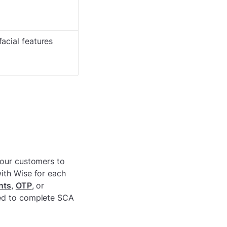
facial features
your customers to
ith Wise for each
nts
,
OTP
, or
red to complete SCA