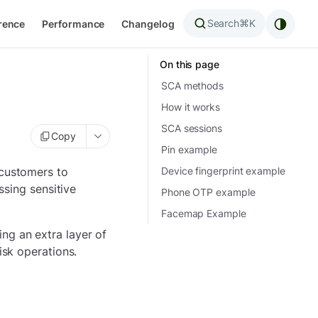
Search
⌘K
rence
Performance
Changelog
On this page
SCA methods
How it works
SCA sessions
Copy
Pin example
 customers to
Device fingerprint example
ssing sensitive
Phone OTP example
Facemap Example
ng an extra layer of
isk operations.