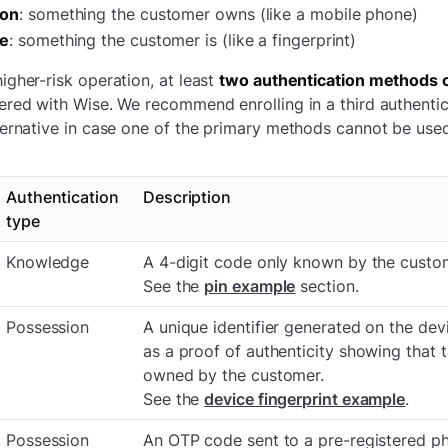
ion
: something the customer owns (like a mobile phone)
ce
: something the customer is (like a fingerprint)
igher-risk operation, at least
two authentication methods o
ered with Wise. We recommend enrolling in a third authenti
ternative in case one of the primary methods cannot be use
Authentication
Description
type
Knowledge
A 4-digit code only known by the custo
See the
pin example
section.
Possession
A unique identifier generated on the devi
as a proof of authenticity showing that t
owned by the customer.
See the
device fingerprint example
.
Possession
An OTP code sent to a pre-registered p