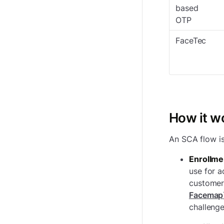
based
OTP
FaceTec
How it w
An SCA flow i
Enrollme
use for a
customer 
Facemap
challenge