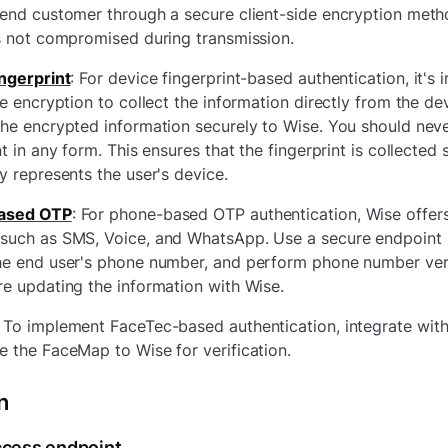
end customer through a secure client-side encryption metho
s not compromised during transmission.
ingerprint
:
For device fingerprint-based authentication, it's 
de encryption to collect the information directly from the de
he encrypted information securely to Wise. You should neve
nt in any form. This ensures that the fingerprint is collected
y represents the user's device.
ased OTP
:
For phone-based OTP authentication, Wise offer
such as SMS, Voice, and WhatsApp. Use a secure endpoint 
he end user's phone number, and perform phone number veri
e updating the information with Wise.
To implement FaceTec-based authentication, integrate wit
 the FaceMap to Wise for verification.
n
ccess endpoint