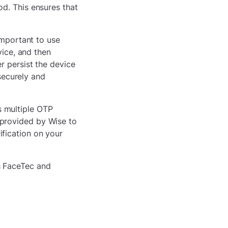
d. This ensures that
important to use
vice, and then
r persist the device
 securely and
s multiple OTP
provided by Wise to
fication on your
h FaceTec and