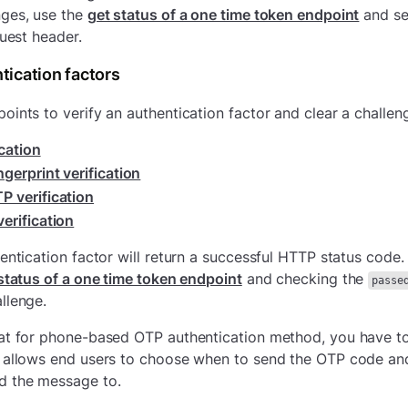
nges, use the
get status of a one time token endpoint
and se
quest header.
tication factors
oints to verify an authentication factor and clear a challen
ication
ngerprint verification
P verification
erification
hentication factor will return a successful HTTP status code.
status of a one time token endpoint
and checking the
passe
llenge.
at for phone-based OTP authentication method, you have to
s allows end users to choose when to send the OTP code a
d the message to.