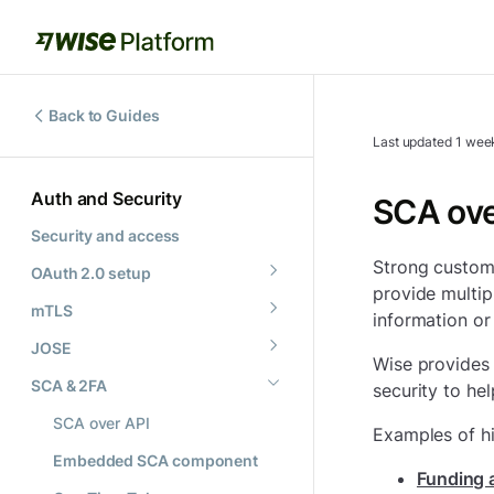
Back to Guides
Last updated
1 wee
Auth and Security
SCA ove
Security and access
Strong custome
OAuth 2.0 setup
provide multipl
mTLS
information or
JOSE
Wise provides 
SCA & 2FA
security to he
SCA over API
Examples of hi
Embedded SCA component
Funding a