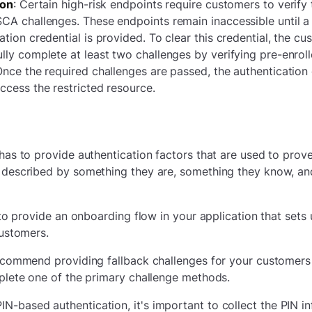
ion
: Certain high-risk endpoints require customers to verify t
CA challenges. These endpoints remain inaccessible until a
ation credential is provided. To clear this credential, the c
lly complete at least two challenges by verifying pre-enrol
Once the required challenges are passed, the authentication
ccess the restricted resource.
as to provide authentication factors that are used to prove 
described by something they are, something they know, an
 to provide an onboarding flow in your application that set
ustomers.
commend providing fallback challenges for your customers 
plete one of the primary challenge methods.
PIN-based authentication, it's important to collect the PIN i