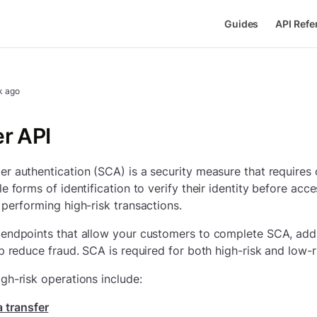
Guides
API Refe
k ago
r API
r authentication (SCA) is a security measure that requires
e forms of identification to verify their identity before acce
 performing high-risk transactions.
endpoints that allow your customers to complete SCA, addi
lp reduce fraud. SCA is required for both high-risk and low-r
gh-risk operations include:
 transfer