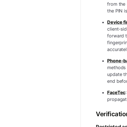
from the 
the PIN i
Device f
client-si
forward t
fingerpri
accuratel
Phone-b
methods 
update t
end befor
FaceTec
:
propagate
Verificatio
Restricted a