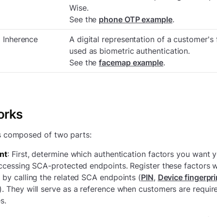
Wise.
See the
phone OTP example
.
Inherence
A digital representation of a customer's 
used as biometric authentication.
See the
facemap example
.
orks
s composed of two parts:
nt
: First, determine which authentication factors you want 
ccessing SCA-protected endpoints. Register these factors w
by calling the related SCA endpoints (
PIN
,
Device fingerpri
). They will serve as a reference when customers are requi
s.