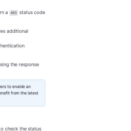
urn a
status code
403
res additional
thentication
sing the response
ers to enable an
nefit from the latest
 to check the status