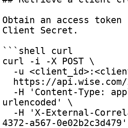
Obtain an access token 
Client Secret.

```shell curl

curl -i -X POST \

  -u <client_id>:<client_secret> \

  https://api.wise.com/2026Q3/oauth/token \

  -H 'Content-Type: application/x-www-form-
urlencoded' \

  -H 'X-External-Correlation-Id: f47ac10b-58cc-
4372-a567-0e02b2c3d479' 