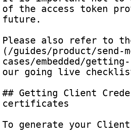
of the access token pro
future.

Please also refer to th
(/guides/product/send-m
cases/embedded/getting-
our going live checklist
## Getting Client Crede
certificates 

To generate your Client