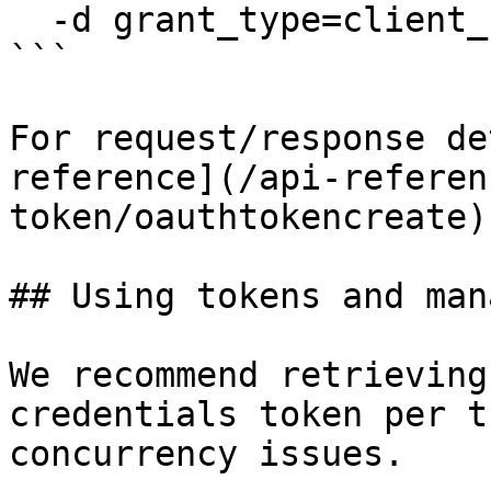
  -d grant_type=client_credentials

```

For request/response de
reference](/api-referen
token/oauthtokencreate).
## Using tokens and man
We recommend retrieving
credentials token per t
concurrency issues.
