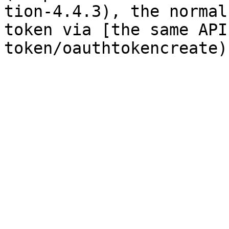
tion-4.4.3), the normal
token via [the same API
token/oauthtokencreate)