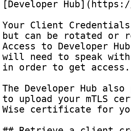
[Developer Hub](https:/
Your Client Credentials
but can be rotated or r
Access to Developer Hub
will need to speak with
in order to get access.

The Developer Hub also 
to upload your mTLS cer
Wise certificate for yo
## Retrieve a client cr