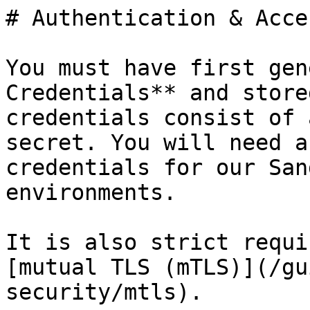
# Authentication & Acces
You must have first gen
Credentials** and store
credentials consist of 
secret. You will need a
credentials for our San
environments.

It is also strict requi
[mutual TLS (mTLS)](/gu
security/mtls).
