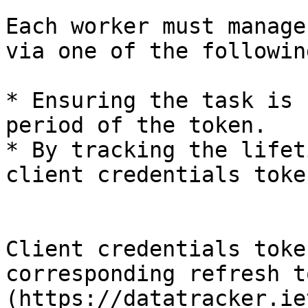
Each worker must manage
via one of the followin
* Ensuring the task is 
period of the token.

* By tracking the lifet
client credentials toke
Client credentials toke
corresponding refresh t
(https://datatracker.ie