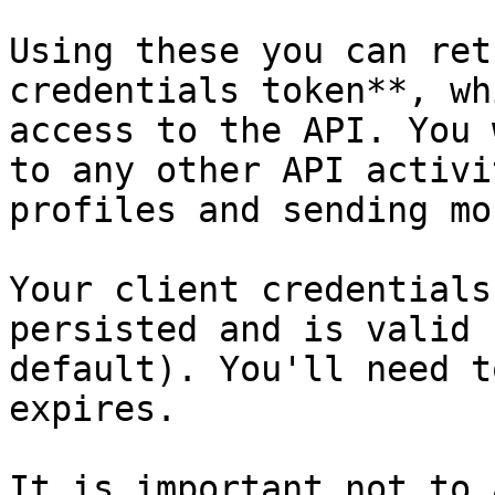
Using these you can ret
credentials token**, wh
access to the API. You 
to any other API activi
profiles and sending mon
Your client credentials
persisted and is valid 
default). You'll need t
expires.

It is important not to 