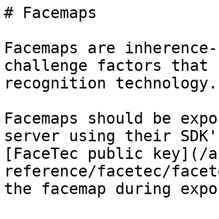
# Facemaps

Facemaps are inherence-
challenge factors that 
recognition technology.

Facemaps should be expo
server using their SDK'
[FaceTec public key](/a
reference/facetec/facet
the facemap during expor