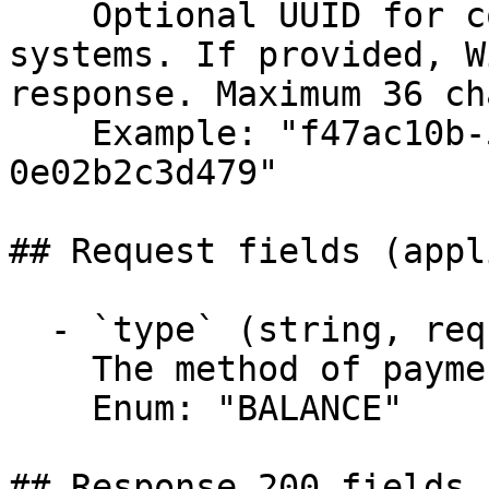
    Optional UUID for correlating requests across 
systems. If provided, W
response. Maximum 36 ch
    Example: "f47ac10b-58cc-4372-a567-
0e02b2c3d479"

## Request fields (appl
  - `type` (string, required)

    The method of payment to use.

    Enum: "BALANCE"

## Response 200 fields 