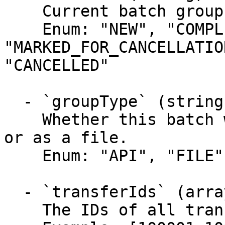
    Current batch group status.

    Enum: "NEW", "COMPLETED", 
"MARKED_FOR_CANCELLATIO
"CANCELLED"

  - `groupType` (string)

    Whether this batch was submitted over the API 
or as a file.

    Enum: "API", "FILE"

  - `transferIds` (array)

    The IDs of all transfers in the group.
