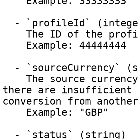
    Example: 33333333

  - `profileId` (integer)

    The ID of the profile this payment belongs to.

    Example: 44444444

  - `sourceCurrency` (string)

    The source currency of the batch. Note that if 
there are insufficient 
conversion from another
    Example: "GBP"

  - `status` (string)
