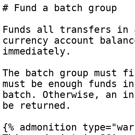
# Fund a batch group

Funds all transfers in 
currency account balanc
immediately.

The batch group must fi
must be enough funds in
batch. Otherwise, an in
be returned.

{% admonition type="war