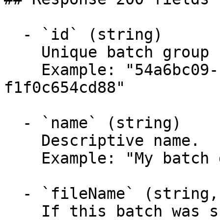
  - `id` (string)

    Unique batch group ID.

    Example: "54a6bc09-cef9-49a8-9041-
f1f0c654cd88"

  - `name` (string)

    Descriptive name.

    Example: "My batch group"

  - `fileName` (string,null)

    If this batch was submitted as a file, this is 