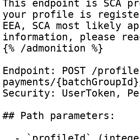
This endpoint is SCA pr
your profile is registe
EEA, SCA most likely ap
information, please rea
{% /admonition %}

Endpoint: POST /profile
payments/{batchGroupId}
Security: UserToken, Pe
## Path parameters:

  - `profileId` (integer, required)
