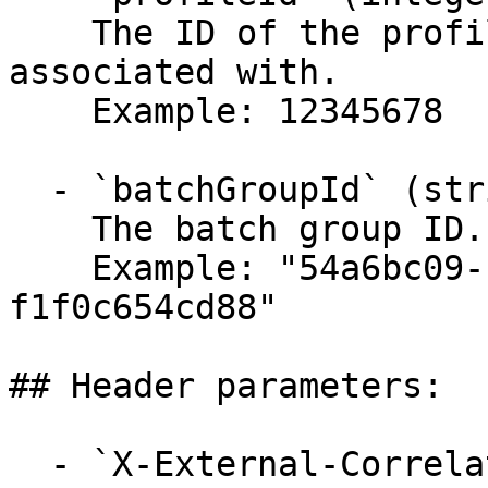
    The ID of the profile that the batch group is 
associated with.

    Example: 12345678

  - `batchGroupId` (string, required)

    The batch group ID.

    Example: "54a6bc09-cef9-49a8-9041-
f1f0c654cd88"

## Header parameters:

  - `X-External-Correlation-Id` (string)
