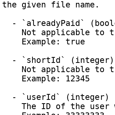
the given file name.

  - `alreadyPaid` (boolean)

    Not applicable to this use case.

    Example: true

  - `shortId` (integer)

    Not applicable to this use case.

    Example: 12345

  - `userId` (integer)

    The ID of the user who initiated this payment.
