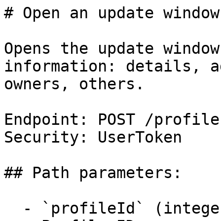
# Open an update window

Opens the update window
information: details, a
owners, others.

Endpoint: POST /profile
Security: UserToken

## Path parameters:

  - `profileId` (integer, required)
