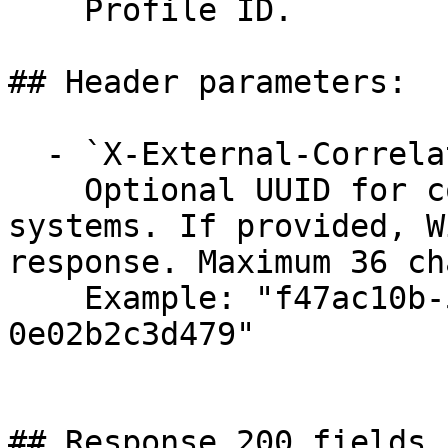
    Profile ID.

## Header parameters:

  - `X-External-Correlation-Id` (string)

    Optional UUID for correlating requests across 
systems. If provided, W
response. Maximum 36 ch
    Example: "f47ac10b-58cc-4372-a567-
0e02b2c3d479"
