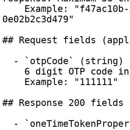
    Example: "f47ac10b-58cc-4372-a567-
0e02b2c3d479"

## Request fields (appl
  - `otpCode` (string)

    6 digit OTP code in text format.

    Example: "111111"

## Response 200 fields 
  - `oneTimeTokenProperties` (object)
