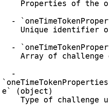
    Properties of the one time token.

  - `oneTimeTokenProperties.oneTimeToken` (string)

    Unique identifier of a one time token.

  - `oneTimeTokenProperties.challenges` (array)

    Array of challenge objects.

  - 
`oneTimeTokenProperties
e` (object)

    Type of challenge user can do.
