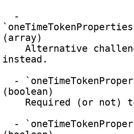
  - 
`oneTimeTokenProperties
(array)

    Alternative challenges that user can do 
instead.

  - `oneTimeTokenProperties.challenges.required` 
(boolean)

    Required (or not) to pass the OTT.

  - `oneTimeTokenProperties.challenges.passed` 