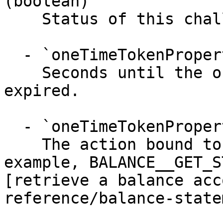
(boolean)

    Status of this challenge.

  - `oneTimeTokenProperties.validity` (integer)

    Seconds until the one time token becomes 
expired.

  - `oneTimeTokenProperties.actionType` (string)

    The action bound to the one time token. For 
example, BALANCE__GET_S
[retrieve a balance acc
reference/balance-state