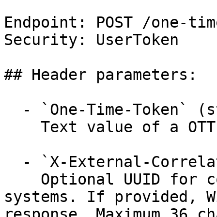
Endpoint: POST /one-tim
Security: UserToken

## Header parameters:

  - `One-Time-Token` (string, required)

    Text value of a OTT.

  - `X-External-Correlation-Id` (string)

    Optional UUID for correlating requests across 
systems. If provided, W
response. Maximum 36 ch