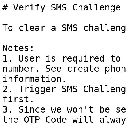
# Verify SMS Challenge

To clear a SMS challeng
Notes:

1. User is required to 
number. See create phon
information.

2. Trigger SMS Challeng
first.

3. Since we won't be se
the OTP Code will alway