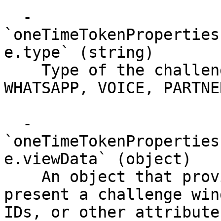
  - 
`oneTimeTokenProperties
e.type` (string)

    Type of the challenge (PIN, FACE_MAP, SMS, 
WHATSAPP, VOICE, PARTNE
  - 
`oneTimeTokenProperties
e.viewData` (object)

    An object that provides data required to 
present a challenge win
IDs, or other attributes