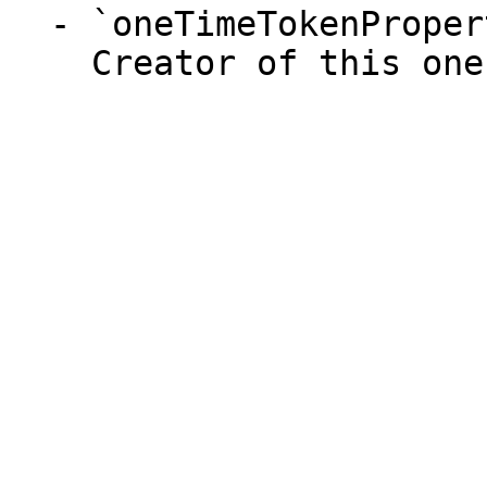
  - `oneTimeTokenProperties.userId` (integer)

    Creator of this one time token.
